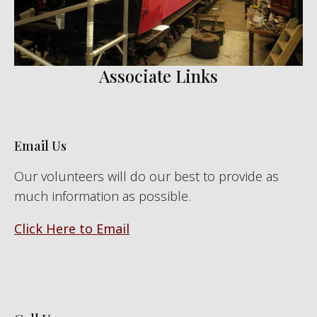
Associate Links
Email Us
Our volunteers will do our best to provide as
much information as possible.
Click Here to Email