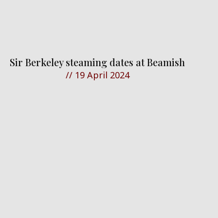
Sir Berkeley steaming dates at Beamish
//
19 April 2024