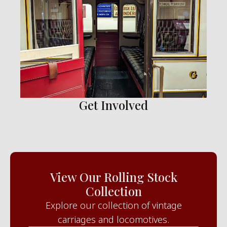
Get Involved
View Our Rolling Stock
Collection
Explore our collection of vintage
carriages and locomotives.