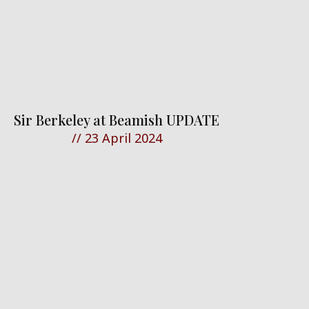
Sir Berkeley at Beamish UPDATE
//
23 April 2024