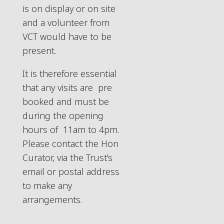
is on display or on site
and a volunteer from
VCT would have to be
present.
It is therefore essential
that any visits are pre
booked and must be
during the opening
hours of 11am to 4pm.
Please contact the Hon
Curator, via the Trust’s
email or postal address
to make any
arrangements.