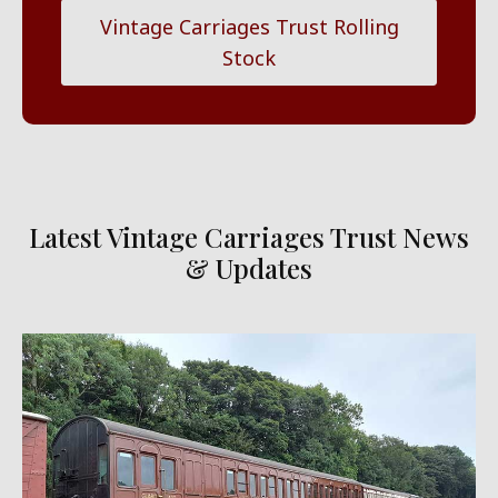
Vintage Carriages Trust Rolling
Stock
Latest Vintage Carriages Trust News
& Updates