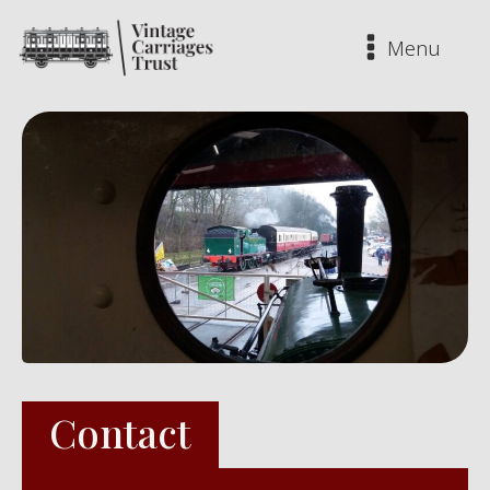
Menu
Contact