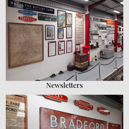
Newsletters