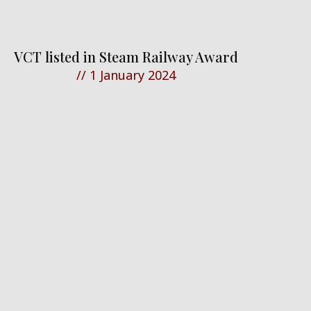
VCT listed in Steam Railway Award
//
1 January 2024