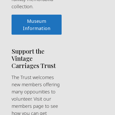
collection.
Museum
Information
Support the
Vintage
Carriages Trust
The Trust welcomes
new members offering
many oppounities to
volunteer. Visit our
members page to see
how you can get