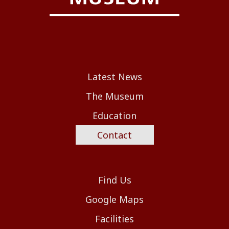
Latest News
The Museum
Education
Contact
Find Us
Google Maps
Facilities