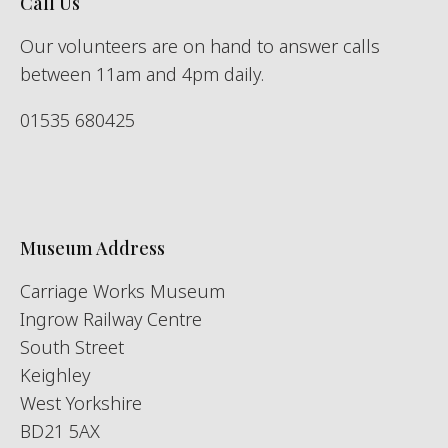
Call Us
Our volunteers are on hand to answer calls
between 11am and 4pm daily.
01535 680425
Museum Address
Carriage Works Museum
Ingrow Railway Centre
South Street
Keighley
West Yorkshire
BD21 5AX