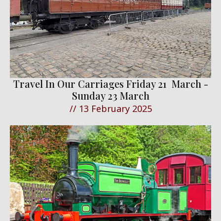
Travel In Our Carriages Friday 21 March -
Sunday 23 March
//
13 February 2025