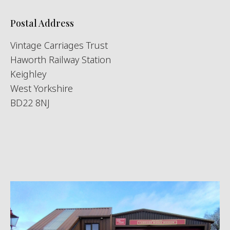
Postal Address
Vintage Carriages Trust
Haworth Railway Station
Keighley
West Yorkshire
BD22 8NJ