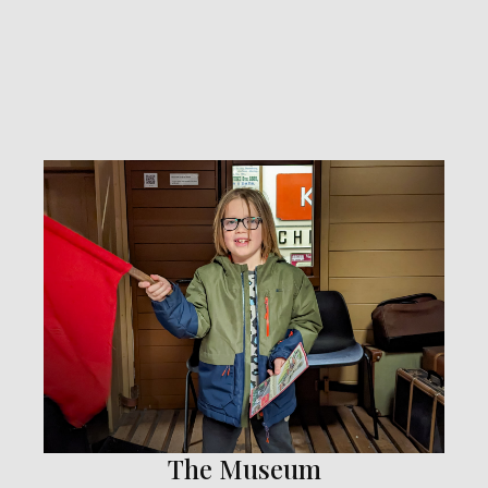
The Museum