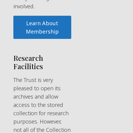
involved.
Learn About
Membership
Research
Facilities
The Trust is very
pleased to open its
archives and allow
access to the stored
collection for research
purposes. However,
not all of the Collection