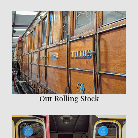
Our Rolling Stock