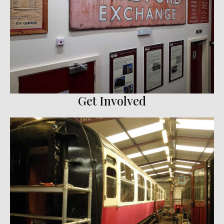
Get Involved