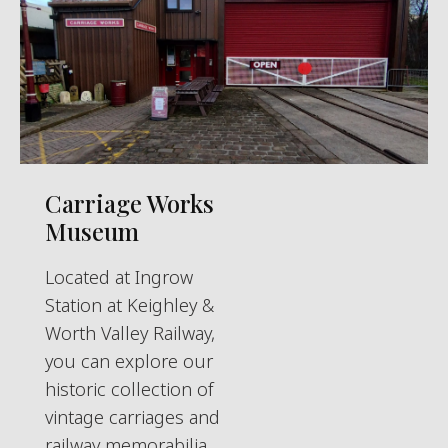
Carriage Works
Museum
Located at Ingrow
Station at Keighley &
Worth Valley Railway,
you can explore our
historic collection of
vintage carriages and
railway memorabilia