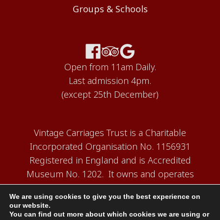
Groups & Schools
Open from 11am Daily.
Last admission 4pm.
(except 25th December)
Vintage Carriages Trust is a Charitable
Incorporated Organisation No. 1156931
Registered in England and is Accredited
Museum No. 1202. It owns and operates
the Carriage Works Museum at Ingrow,
We are using cookies to give you the best experience on
near Keighley.
our website.
You can find out more about which cookies we are using or