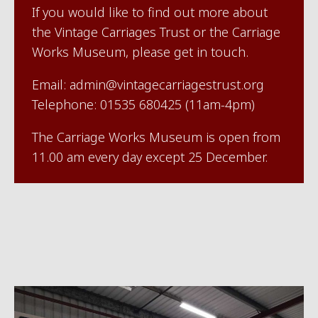
If you would like to find out more about
the Vintage Carriages Trust or the Carriage
Works Museum, please get in touch.
Email: admin@vintagecarriagestrust.org
Telephone: 01535 680425 (11am-4pm)
The Carriage Works Museum is open from
11.00 am every day except 25 December.