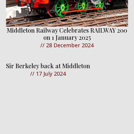
Middleton Railway Celebrates RAILWAY 200
on 1 January 2025
//
28 December 2024
Sir Berkeley back at Middleton
//
17 July 2024