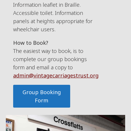
Information leaflet in Braille.
Accessible toilet. Information
panels at heights appropriate for
wheelchair users.
How to Book?
The easiest way to book, is to
complete our group bookings
form and email a copy to
admin@vintagecarriagestrust.org
Group Booking
Form