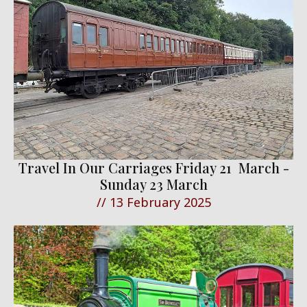
Travel In Our Carriages Friday 21 March -
Sunday 23 March
//
13 February 2025