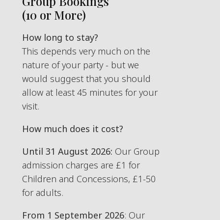
Group Bookings
(10 or More)
How long to stay?
This depends very much on the
nature of your party - but we
would suggest that you should
allow at least 45 minutes for your
visit.
How much does it cost?
Until 31 August 2026:
Our Group
admission charges are £1 for
Children and Concessions, £1-50
for adults.
From 1 September 2026
: Our