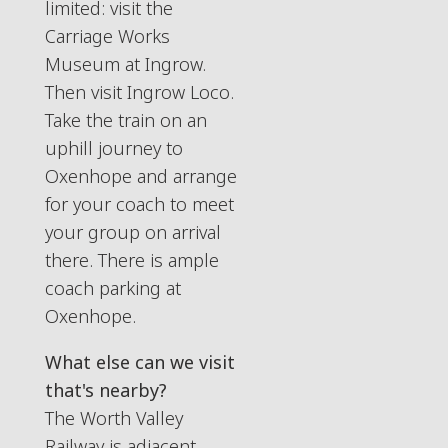
limited: visit the
Carriage Works
Museum at Ingrow.
Then visit Ingrow Loco.
Take the train on an
uphill journey to
Oxenhope and arrange
for your coach to meet
your group on arrival
there. There is ample
coach parking at
Oxenhope.
What else can we visit
that's nearby?
The Worth Valley
Railway is adjacent -