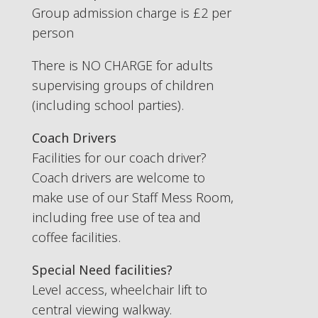
Group admission charge is £2 per
person
There is NO CHARGE for adults
supervising groups of children
(including school parties).
Coach Drivers
Facilities for our coach driver?
Coach drivers are welcome to
make use of our Staff Mess Room,
including free use of tea and
coffee facilities.
Special Need facilities?
Level access, wheelchair lift to
central viewing walkway.