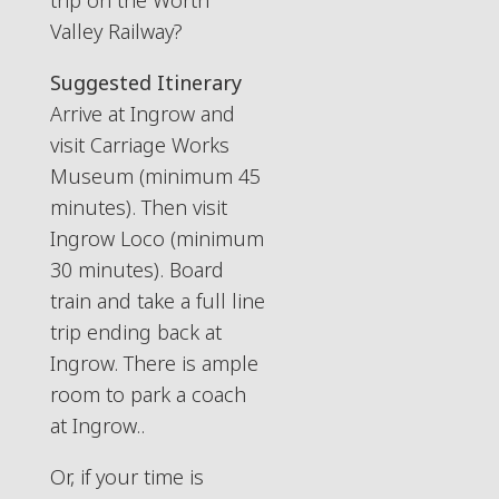
trip on the Worth
Valley Railway?
Suggested Itinerary
Arrive at Ingrow and
visit Carriage Works
Museum (minimum 45
minutes). Then visit
Ingrow Loco (minimum
30 minutes). Board
train and take a full line
trip ending back at
Ingrow. There is ample
room to park a coach
at Ingrow..
Or, if your time is