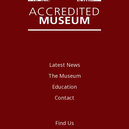
Latest News
The Museum
Education
Contact
Find Us