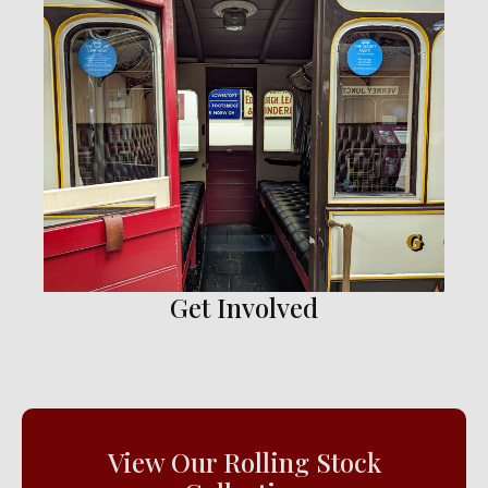
Get Involved
View Our Rolling Stock