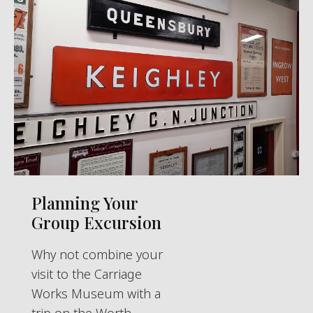
Planning Your
Group Excursion
Why not combine your
visit to the Carriage
Works Museum with a