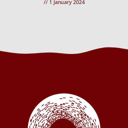
//
1 January 2024