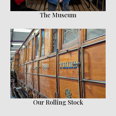
The Museum
Our Rolling Stock