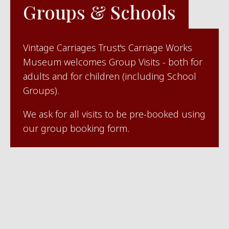
Groups & Schools
Vintage Carriages Trust's Carriage Works
Museum welcomes Group Visits - both for
adults and for children (including School
Groups).
We ask for all visits to be pre-booked using
our group booking form.