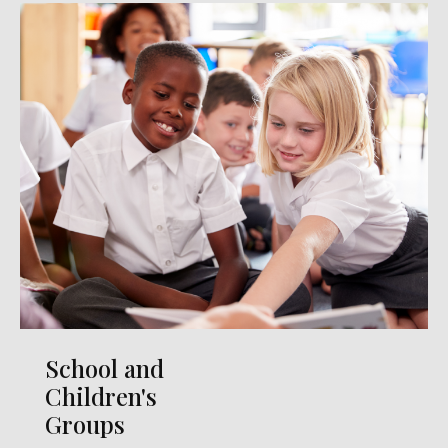
School and
Children's
Groups