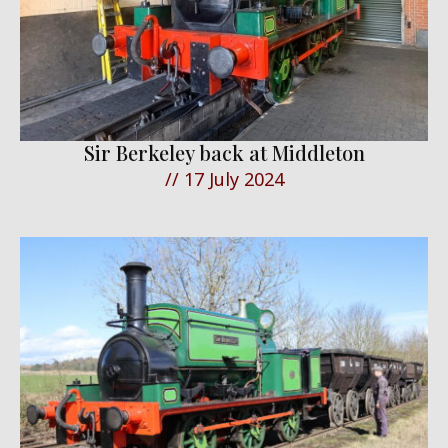
Sir Berkeley back at Middleton
//
17 July 2024