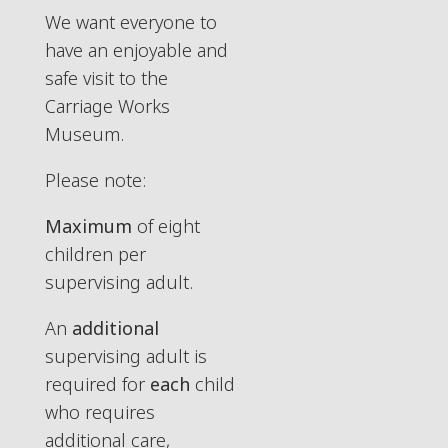
We want everyone to
have an enjoyable and
safe visit to the
Carriage Works
Museum.
Please note:
Maximum
of eight
children per
supervising adult.
An
additional
supervising adult is
required for
each
child
who requires
additional care,