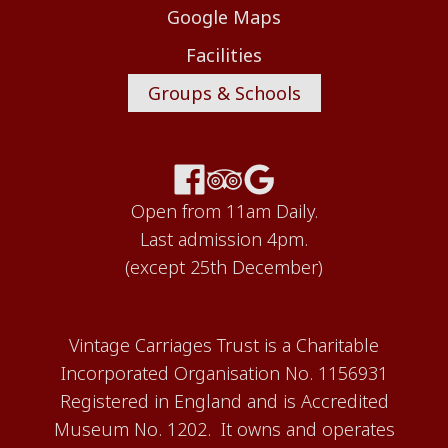
Google Maps
Facilities
Groups & Schools
Open from 11am Daily.
Last admission 4pm.
(except 25th December)
Vintage Carriages Trust is a Charitable
Incorporated Organisation No. 1156931
Registered in England and is Accredited
Museum No. 1202. It owns and operates