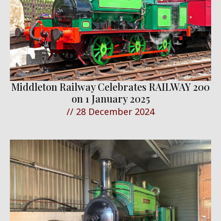
Middleton Railway Celebrates RAILWAY 200
on 1 January 2025
//
28 December 2024