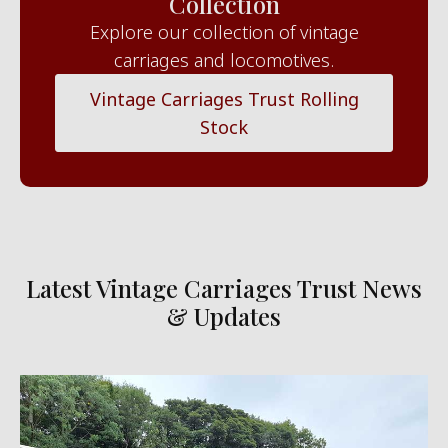
Collection
Explore our collection of vintage
carriages and locomotives.
Vintage Carriages Trust Rolling
Stock
Latest Vintage Carriages Trust News
& Updates