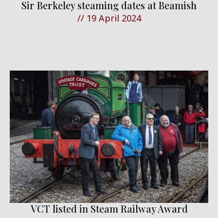
Sir Berkeley steaming dates at Beamish
//
19 April 2024
VCT listed in Steam Railway Award