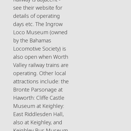
see their website for
details of operating
days etc. The Ingrow
Loco Museum (owned
by the Bahamas
Locomotive Society) is
also open when Worth
Valley railway trains are
operating. Other local
attractions include: the
Bronte Parsonage at
Haworth: Cliffe Castle
Museum at Keighley:
East Riddlesden Hall,
also at Keighley, and
Keighley Bus Museum