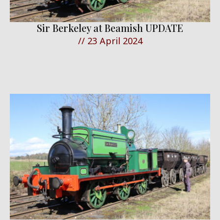
Sir Berkeley at Beamish UPDATE
//
23 April 2024