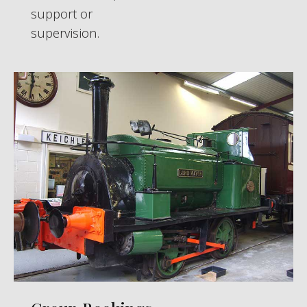
support or
supervision.