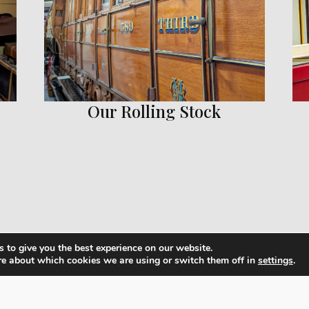
Our Rolling Stock
 to give you the best experience on our website.
re about which cookies we are using or switch them off in
settings
.
View Our Rolling Stock Collection
plore our collection of vintage carriages and locomotiv