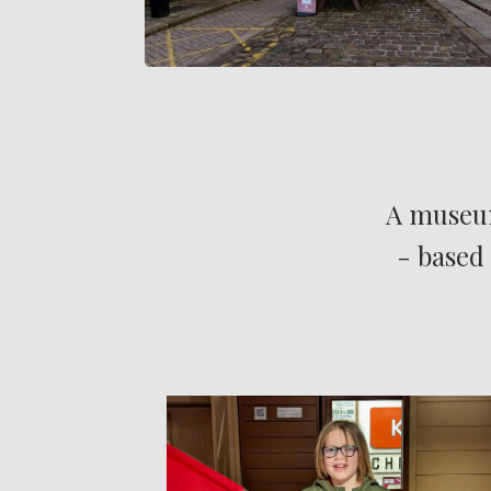
A museum
- based