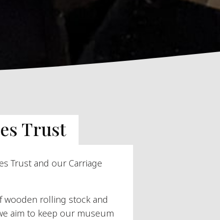
es Trust
es Trust and our Carriage
of wooden rolling stock and
, we aim to keep our museum