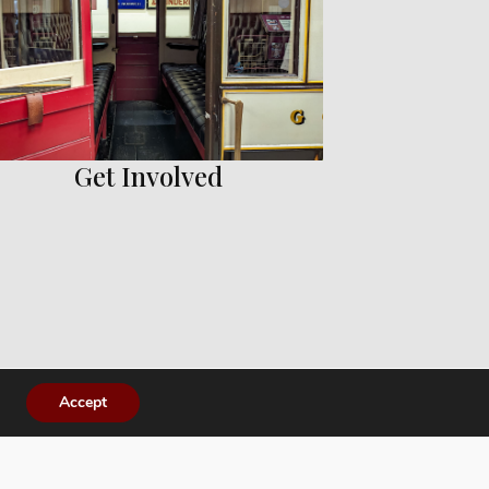
Get Involved
Accept
es.