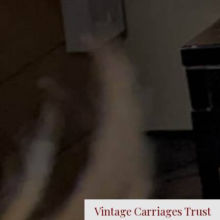
Vintage Carriages Trust