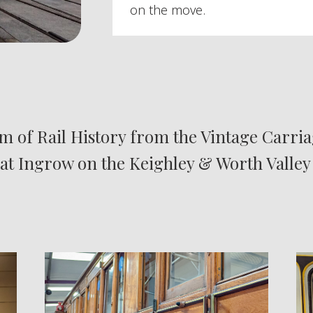
on the move.
 of Rail History from the Vintage Carria
 at Ingrow on the Keighley & Worth Valley