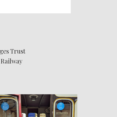
ges Trust
 Railway