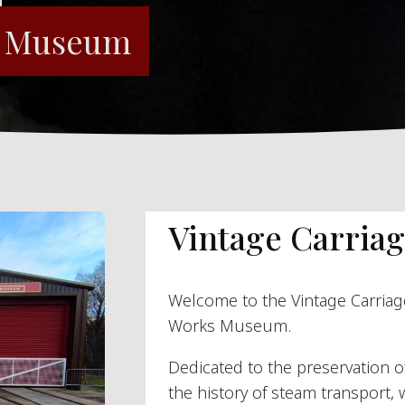
s Museum
Vintage Carriag
Welcome to the Vintage Carriag
Works Museum.
Dedicated to the preservation 
the history of steam transport