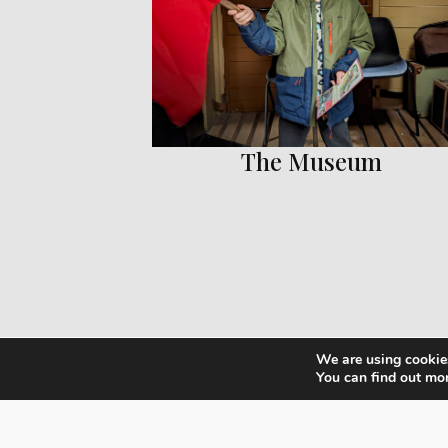
The Museum
We are using cookies
You can find out mo
Ex