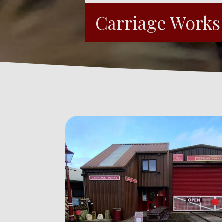
Carriage Work