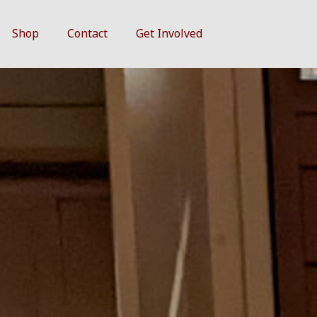
Shop
Contact
Get Involved