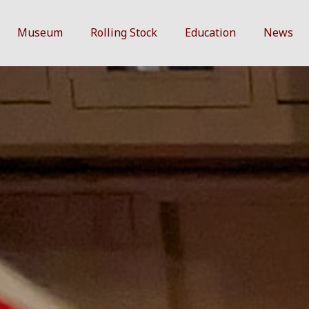
Museum
Rolling Stock
Education
News