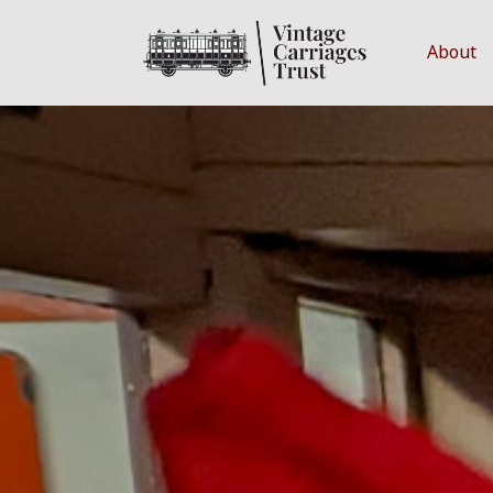
About