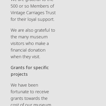
500 or so Members of
Vintage Carriages Trust
for their loyal support.
We are also grateful to
the many museum
visitors who make a
financial donation
when they visit.
Grants for specific
projects
We have been
fortunate to receive
grants towards the
cost of our museum