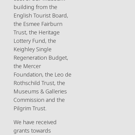
building from the
English Tourist Board,
the Esmee Fairburn
Trust, the Heritage
Lottery Fund, the
Keighley Single
Regeneration Budget,
the Mercer
Foundation, the Leo de
Rothschild Trust, the
Museums & Galleries
Commission and the
Pilgrim Trust.
We have received
grants towards