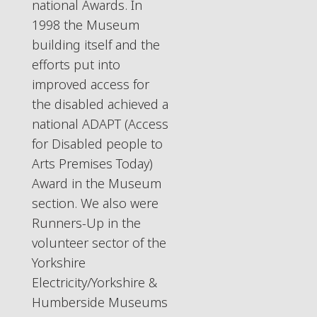
national Awards. In
1998 the Museum
building itself and the
efforts put into
improved access for
the disabled achieved a
national ADAPT (Access
for Disabled people to
Arts Premises Today)
Award in the Museum
section. We also were
Runners-Up in the
volunteer sector of the
Yorkshire
Electricity/Yorkshire &
Humberside Museums