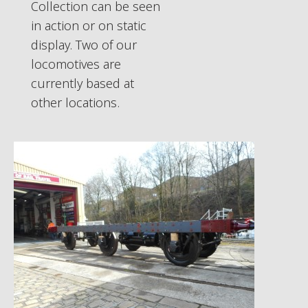
Collection can be seen
in action or on static
display. Two of our
locomotives are
currently based at
other locations.