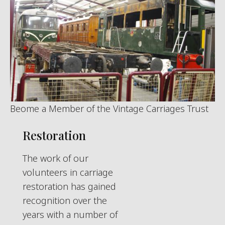
Beome a Member of the Vintage Carriages Trust
Restoration
The work of our
volunteers in carriage
restoration has gained
recognition over the
years with a number of