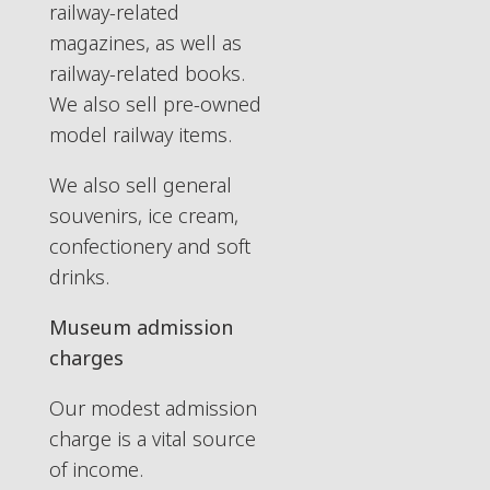
railway-related
magazines, as well as
railway-related books.
We also sell pre-owned
model railway items.
We also sell general
souvenirs, ice cream,
confectionery and soft
drinks.
Museum admission
charges
Our modest admission
charge is a vital source
of income.