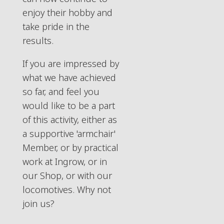
enjoy their hobby and
take pride in the
results.
If you are impressed by
what we have achieved
so far, and feel you
would like to be a part
of this activity, either as
a supportive 'armchair'
Member, or by practical
work at Ingrow, or in
our Shop, or with our
locomotives. Why not
join us?