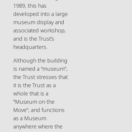
1989, this has
developed into a large
museum display and
associated workshop,
and is the Trust’s
headquarters.
Although the building
is named a "museum",
the Trust stresses that
it is the Trust as a
whole that is a
"Museum on the
Move", and functions
as a Museum
anywhere where the