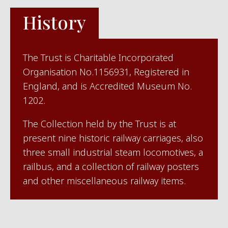
History
The Trust is Charitable Incorporated
Organisation No.1156931, Registered in
England, and is Accredited Museum No.
1202.
The Collection held by the Trust is at
present nine historic railway carriages, also
three small industrial steam locomotives, a
railbus, and a collection of railway posters
and other miscellaneous railway items.