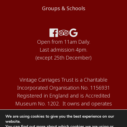
Groups & Schools
Open from 11am Daily.
Last admission 4pm.
(except 25th December)
Vintage Carriages Trust is a Charitable
Incorporated Organisation No. 1156931
Registered in England and is Accredited
Museum No. 1202. It owns and operates
the Carriage Works Museum at Ingrow,
We are using cookies to give you the best experience on our
near Keighley.
website.
You can find out more about which cookies we are using or