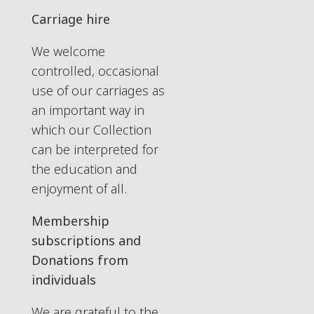
Carriage hire
We welcome
controlled, occasional
use of our carriages as
an important way in
which our Collection
can be interpreted for
the education and
enjoyment of all.
Membership
subscriptions and
Donations from
individuals
We are grateful to the