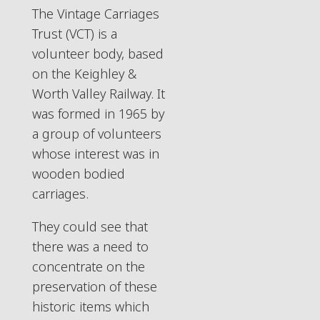
The Vintage Carriages
Trust (VCT) is a
volunteer body, based
on the Keighley &
Worth Valley Railway. It
was formed in 1965 by
a group of volunteers
whose interest was in
wooden bodied
carriages.
They could see that
there was a need to
concentrate on the
preservation of these
historic items which