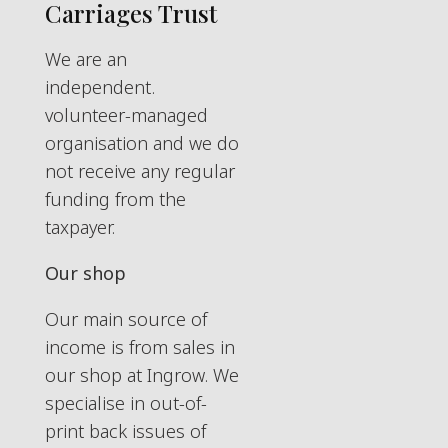
Carriages Trust
We are an
independent.
volunteer-managed
organisation and we do
not receive any regular
funding from the
taxpayer.
Our shop
Our main source of
income is from sales in
our shop at Ingrow. We
specialise in out-of-
print back issues of