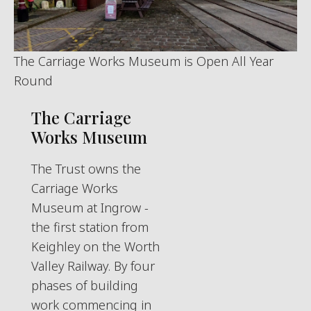
The Carriage Works Museum is Open All Year
Round
The Carriage
Works Museum
The Trust owns the
Carriage Works
Museum at Ingrow -
the first station from
Keighley on the Worth
Valley Railway. By four
phases of building
work commencing in