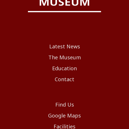
Latest News
The Museum
Education
Contact
Find Us
Google Maps
Facilities