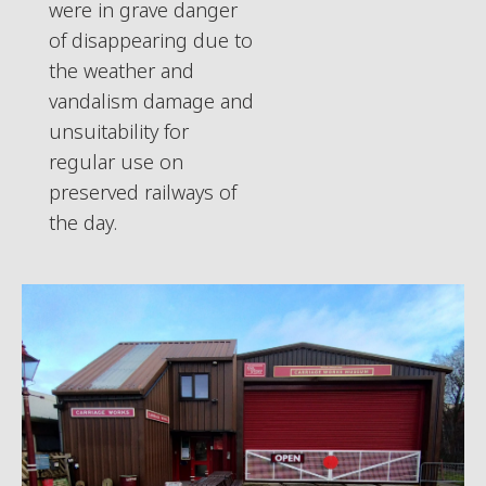
were in grave danger
of disappearing due to
the weather and
vandalism damage and
unsuitability for
regular use on
preserved railways of
the day.