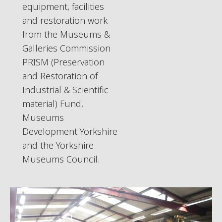
equipment, facilities
and restoration work
from the Museums &
Galleries Commission
PRISM (Preservation
and Restoration of
Industrial & Scientific
material) Fund,
Museums
Development Yorkshire
and the Yorkshire
Museums Council.