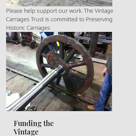
Please help support our work. The Vintage
Carriages Trust is committed to Preserving
Historic Carriages
Funding the
Vintage