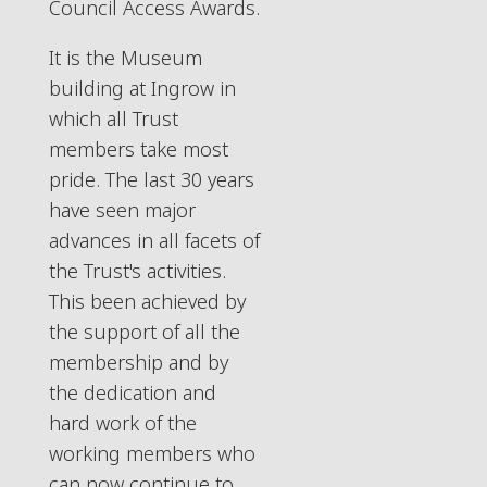
Council Access Awards.
It is the Museum
building at Ingrow in
which all Trust
members take most
pride. The last 30 years
have seen major
advances in all facets of
the Trust's activities.
This been achieved by
the support of all the
membership and by
the dedication and
hard work of the
working members who
can now continue to