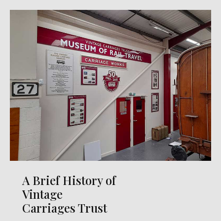
A Brief History of
Vintage
Carriages Trust