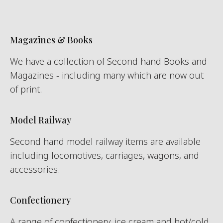
Magazines & Books
We have a collection of Second hand Books and
Magazines - including many which are now out
of print.
Model Railway
Second hand model railway items are available
including locomotives, carriages, wagons, and
accessories.
Confectionery
A range of confectionery, ice cream and hot/cold