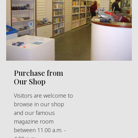
Purchase from
Our Shop
Visitors are welcome to
browse in our shop
and our famous
magazine room
between 11.00 a.m. -