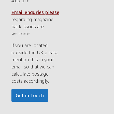
4.00 p.m.
Email enquries please
regarding magazine
back issues are
welcome.
If you are located
outside the UK please
mention this in your
email so that we can
calculate postage
costs accordingly.
Get in Touch