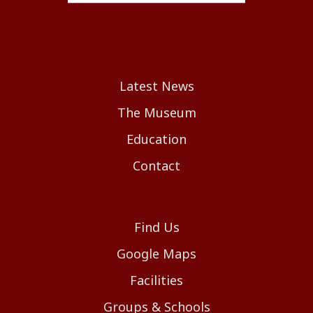
Latest News
The Museum
Education
Contact
Find Us
Google Maps
Facilities
Groups & Schools