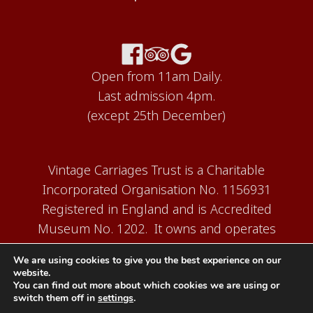
Open from 11am Daily.
Last admission 4pm.
(except 25th December)
Vintage Carriages Trust is a Charitable
Incorporated Organisation No. 1156931
Registered in England and is Accredited
Museum No. 1202. It owns and operates
the Carriage Works Museum at Ingrow,
We are using cookies to give you the best experience on our
near Keighley.
website.
You can find out more about which cookies we are using or
switch them off in
settings
.