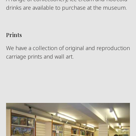
drinks are available to purchase at the museum.
Prints
We have a collection of original and reproduction
carriage prints and wall art.