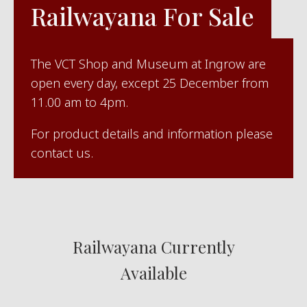
Railwayana For Sale
The VCT Shop and Museum at Ingrow are
open every day, except 25 December from
11.00 am to 4pm.
For product details and information please
contact us.
Railwayana Currently
Available