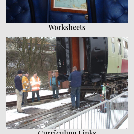
Worksheets
Curriculum Links