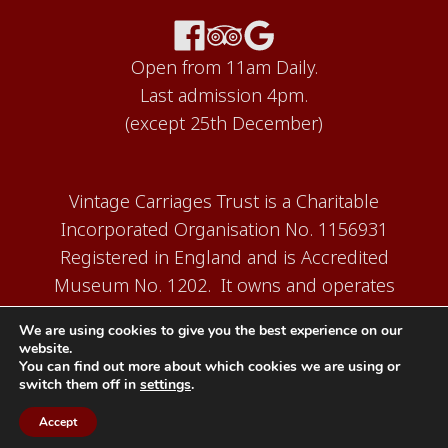
Open from 11am Daily.
Last admission 4pm.
(except 25th December)
Vintage Carriages Trust is a Charitable
Incorporated Organisation No. 1156931
Registered in England and is Accredited
Museum No. 1202. It owns and operates
the Carriage Works Museum at Ingrow,
We are using cookies to give you the best experience on our
near Keighley.
website.
You can find out more about which cookies we are using or
switch them off in
settings
.
Accept