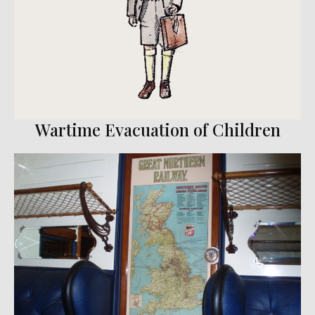
Wartime Evacuation of Children