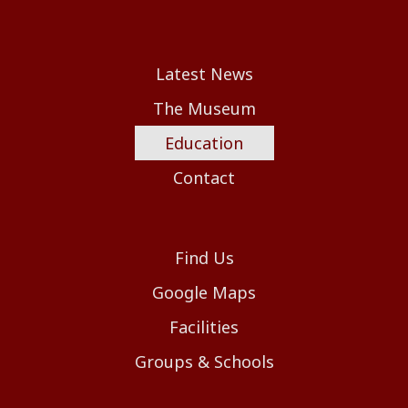
Latest News
The Museum
Education
Contact
Find Us
Google Maps
Facilities
Groups & Schools