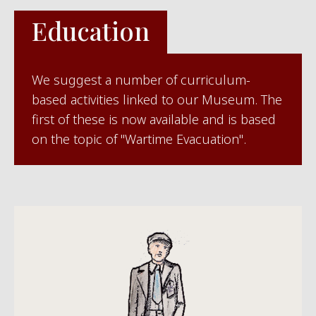
Education
We suggest a number of curriculum-
based activities linked to our Museum. The
first of these is now available and is based
on the topic of "Wartime Evacuation".