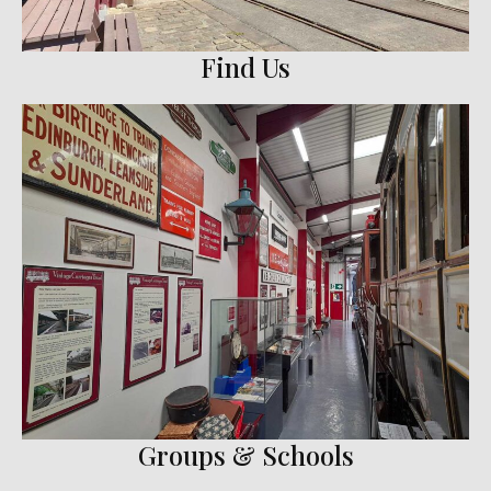
Find Us
Groups & Schools