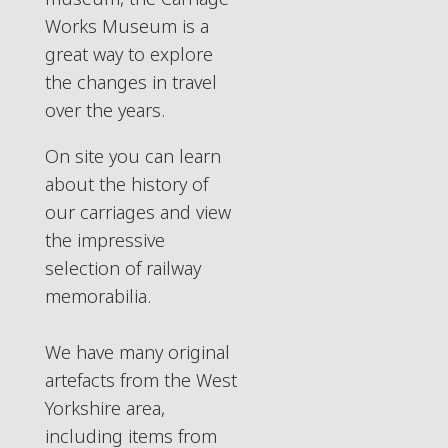
Works Museum is a
great way to explore
the changes in travel
over the years.
On site you can learn
about the history of
our carriages and view
the impressive
selection of railway
memorabilia.
We have many original
artefacts from the West
Yorkshire area,
including items from