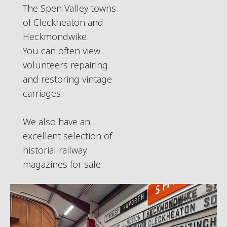
The Spen Valley towns
of Cleckheaton and
Heckmondwike.
You can often view
volunteers repairing
and restoring vintage
carriages.
We also have an
excellent selection of
historial railway
magazines for sale.