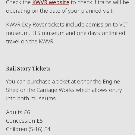
Check the
KWVR website
to check if trains will be
operating on the date of your planned visit
KWVR Day Rover tickets include admission to VCT
museum, BLS museum and one day's unlimited
travel on the KWVR.
Rail Story Tickets
You can purchase a ticket at either the Engine
Shed or the Carriage Works which allows entry
into both museums.
Adults £6
Concession £5
Children (5-16) £4