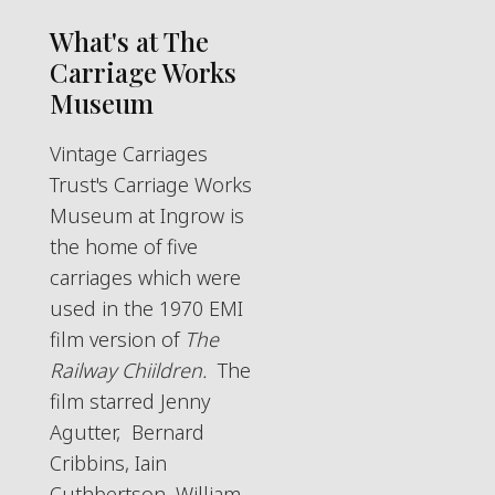
What's at The
Carriage Works
Museum
Vintage Carriages
Trust's Carriage Works
Museum at Ingrow is
the home of five
carriages which were
used in the 1970 EMI
film version of
The
Railway Chiildren.
The
film starred Jenny
Agutter, Bernard
Cribbins, Iain
Cuthbertson, William