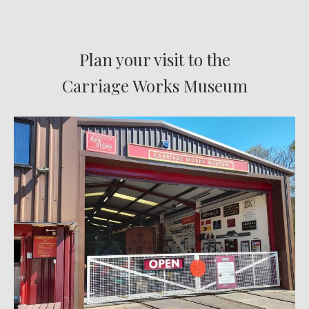
Plan your visit to the
Carriage Works Museum