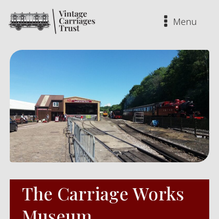
Menu
The Carriage Works
Museum