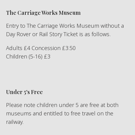
The Carriage Works Museum
Entry to The Carriage Works Museum without a
Day Rover or Rail Story Ticket is as follows.
Adults £4 Concession £3.50
Children (5-16) £3
Under 5's Free
Please note children under 5 are free at both
museums and entitled to free travel on the
railway.