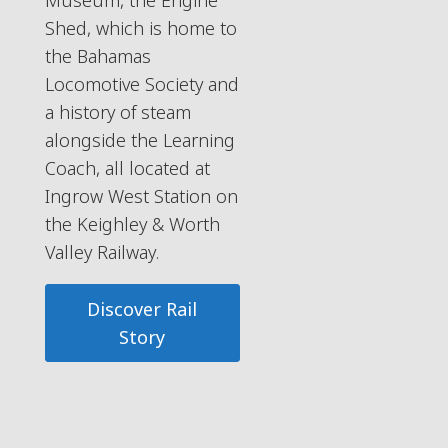
Museum, the Engine
Shed, which is home to
the Bahamas
Locomotive Society and
a history of steam
alongside the Learning
Coach, all located at
Ingrow West Station on
the Keighley & Worth
Valley Railway.
Discover Rail
Story