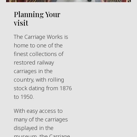
Planning Your
visit
The Carriage Works is
home to one of the
finest collections of
restored railway
carriages in the
country, with rolling
stock dating from 1876
to 1950.
With easy access to
many of the carriages
displayed in the
museum, the Carriage