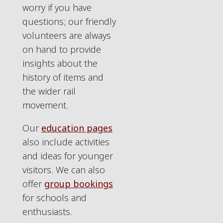
worry if you have
questions; our friendly
volunteers are always
on hand to provide
insights about the
history of items and
the wider rail
movement.
Our
education pages
also include activities
and ideas for younger
visitors. We can also
offer
group bookings
for schools and
enthusiasts.