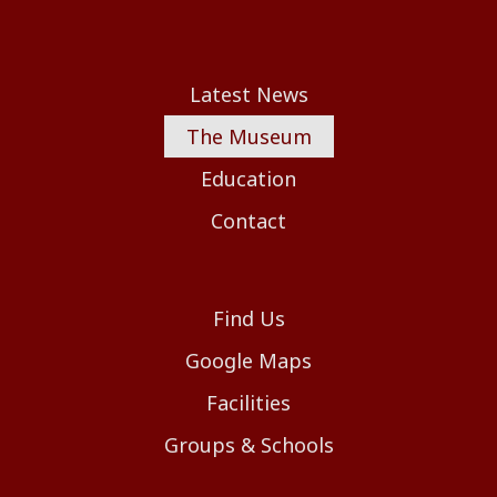
Latest News
The Museum
Education
Contact
Find Us
Google Maps
Facilities
Groups & Schools