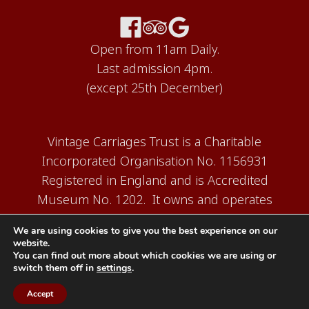
Open from 11am Daily.
Last admission 4pm.
(except 25th December)
Vintage Carriages Trust is a Charitable
Incorporated Organisation No. 1156931
Registered in England and is Accredited
Museum No. 1202. It owns and operates
the Carriage Works Museum at Ingrow,
We are using cookies to give you the best experience on our
near Keighley.
website.
You can find out more about which cookies we are using or
switch them off in
settings
.
Accept