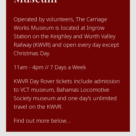
Operated by volunteers, The Carriage
Works Museum is located at Ingrow
Station on the Keighley and Worth Valley
Railway (KWVR) and open every day except
Christmas Day.
11am - 4pm // 7 Days a Week
KWVR Day Rover tickets include admission
to VCT museum, Bahamas Locomotive
Society museum and one day's unlimited
travel on the KWVR.
Find out more below....