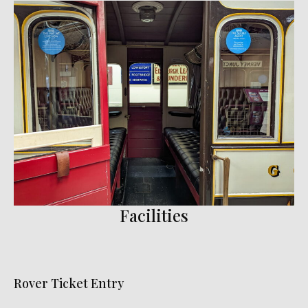
Facilities
Rover Ticket Entry