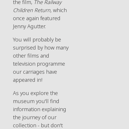
the film,
The Railway
Children Return,
which
once again featured
Jenny Agutter.
You will probably be
surprised by how many
other films and
television programme
our carriages have
appeared in!
As you explore the
museum you'll find
information explaining
the journey of our
collection - but don't