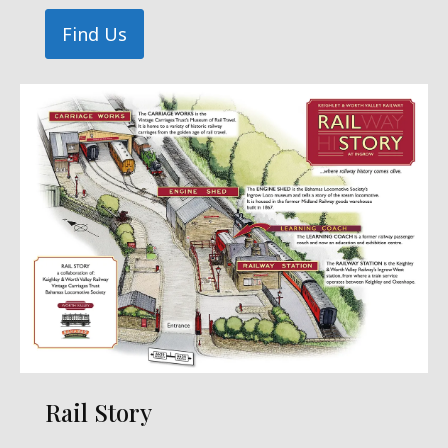
Find Us
Rail Story