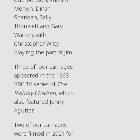
Mervyn, Dinah
Sheridan, Sally
Thomsett and Gary
Warren, with
Christopher Witty
playimg the part of Jim.
Three of our carriages
appeared in the 1968
BBC TV series of
The
Railway Children,
which
also featured Jenny
Agutter.
Two of our carriages
were filmed in 2021 for