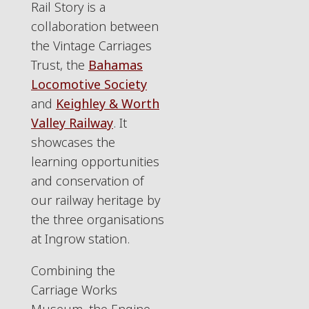
Rail Story is a
collaboration between
the Vintage Carriages
Trust, the
Bahamas
Locomotive Society
and
Keighley & Worth
Valley Railway
. It
showcases the
learning opportunities
and conservation of
our railway heritage by
the three organisations
at Ingrow station.
Combining the
Carriage Works