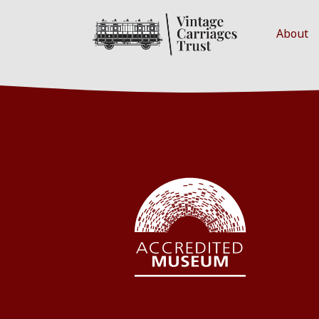
About