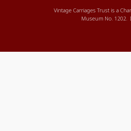
Vintage Carriages Trust is a Ch
Museum No. 1202. It