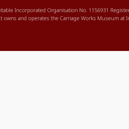
aritable Incorporated Organisation No. 1156931 Registe
 owns and operates the Carriage Works Museum at In