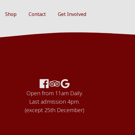
Shop
Contact
Get Involved
Open from 11am Daily.
Last admission 4pm.
(except 25th December)