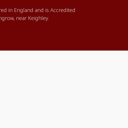
red in England and is Accredited
grow, near Keighley.