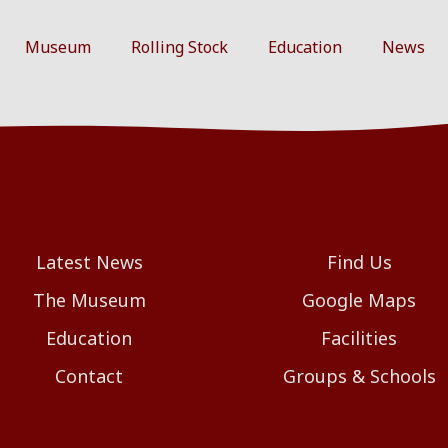
Museum
Rolling Stock
Education
News
Latest News
Find Us
The Museum
Google Maps
Education
Facilities
Contact
Groups & Schools