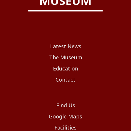
Latest News
The Museum
Education
Contact
Find Us
Google Maps
Facilities