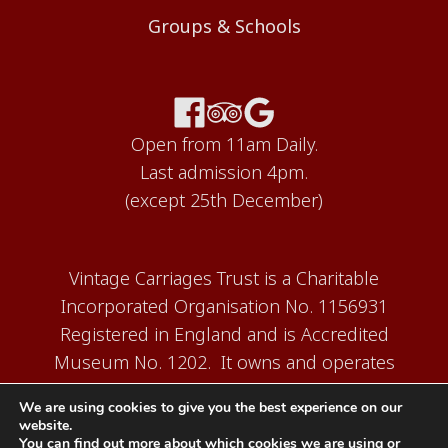
Groups & Schools
Open from 11am Daily.
Last admission 4pm.
(except 25th December)
Vintage Carriages Trust is a Charitable
Incorporated Organisation No. 1156931
Registered in England and is Accredited
Museum No. 1202. It owns and operates
the Carriage Works Museum at Ingrow,
We are using cookies to give you the best experience on our
near Keighley.
website.
You can find out more about which cookies we are using or