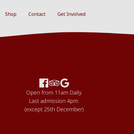
Shop
Contact
Get Involved
Open from 11am Daily.
Last admission 4pm.
(except 25th December)