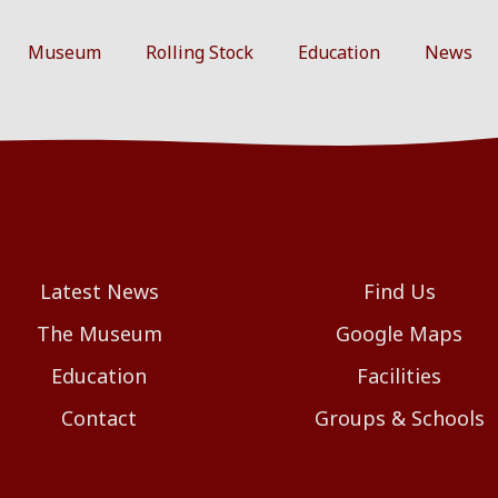
Museum
Rolling Stock
Education
News
Latest News
Find Us
The Museum
Google Maps
Education
Facilities
Contact
Groups & Schools