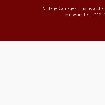
Vintage Carriages Trust is a Ch
Museum No. 1202. It