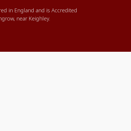
red in England and is Accredited
grow, near Keighley.