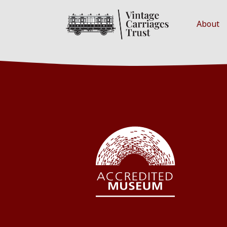
About