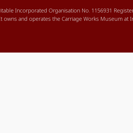
aritable Incorporated Organisation No. 1156931 Registe
 owns and operates the Carriage Works Museum at In