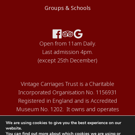
Groups & Schools
Open from 11am Daily.
Last admission 4pm.
(except 25th December)
Vintage Carriages Trust is a Charitable
Incorporated Organisation No. 1156931
Registered in England and is Accredited
Museum No. 1202. It owns and operates
the Carriage Works Museum at Ingrow,
We are using cookies to give you the best experience on our
near Keighley.
website.
You can find out more about which cookies we are using or