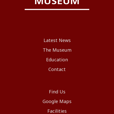
Latest News
The Museum
Education
Contact
Find Us
Google Maps
Facilities