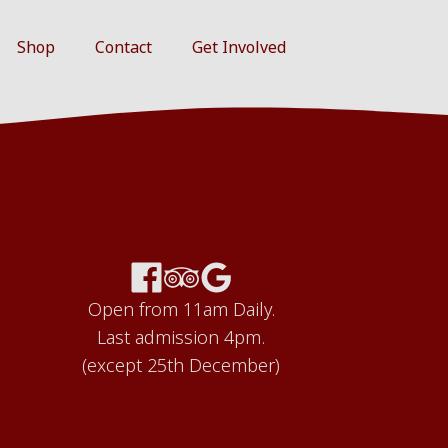
Shop
Contact
Get Involved
Open from 11am Daily.
Last admission 4pm.
(except 25th December)