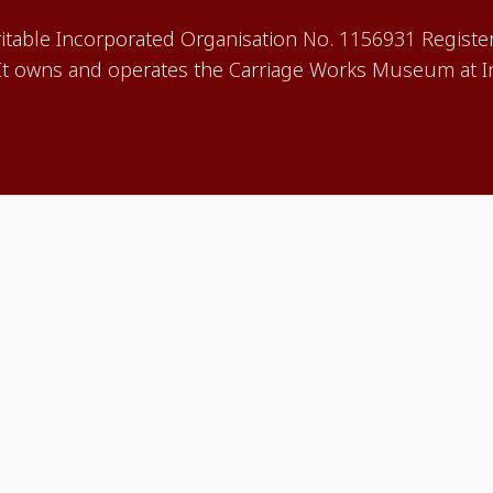
aritable Incorporated Organisation No. 1156931 Registe
 owns and operates the Carriage Works Museum at In