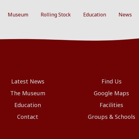
Museum
Rolling Stock
Education
News
Latest News
Find Us
The Museum
Google Maps
Education
Facilities
Contact
Groups & Schools