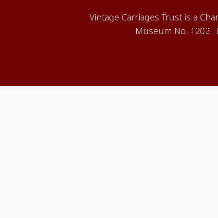
Vintage Carriages Trust is a Ch
Museum No. 1202. It