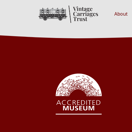
About