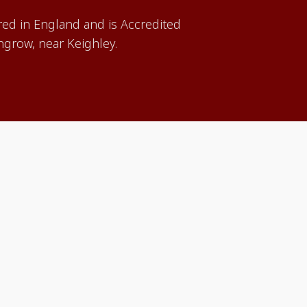
red in England and is Accredited
grow, near Keighley.