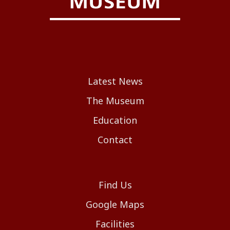
Latest News
The Museum
Education
Contact
Find Us
Google Maps
Facilities