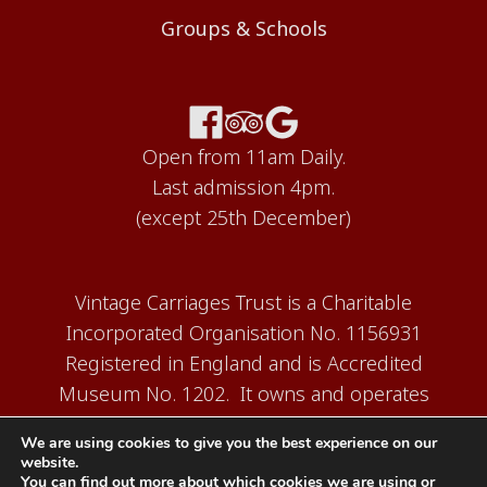
Groups & Schools
Open from 11am Daily.
Last admission 4pm.
(except 25th December)
Vintage Carriages Trust is a Charitable
Incorporated Organisation No. 1156931
Registered in England and is Accredited
Museum No. 1202. It owns and operates
the Carriage Works Museum at Ingrow,
We are using cookies to give you the best experience on our
near Keighley.
website.
You can find out more about which cookies we are using or