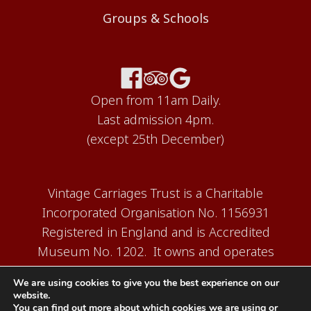
Groups & Schools
Open from 11am Daily.
Last admission 4pm.
(except 25th December)
Vintage Carriages Trust is a Charitable
Incorporated Organisation No. 1156931
Registered in England and is Accredited
Museum No. 1202. It owns and operates
the Carriage Works Museum at Ingrow,
We are using cookies to give you the best experience on our
near Keighley.
website.
You can find out more about which cookies we are using or