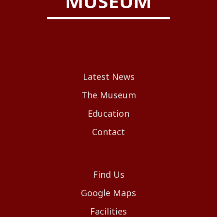
Latest News
The Museum
Education
Contact
Find Us
Google Maps
Facilities