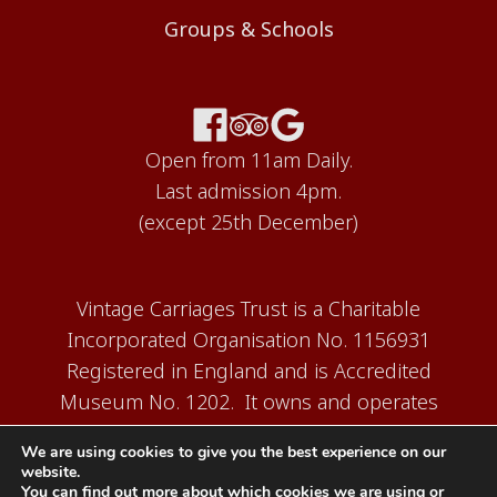
Groups & Schools
Open from 11am Daily.
Last admission 4pm.
(except 25th December)
Vintage Carriages Trust is a Charitable
Incorporated Organisation No. 1156931
Registered in England and is Accredited
Museum No. 1202. It owns and operates
the Carriage Works Museum at Ingrow,
We are using cookies to give you the best experience on our
near Keighley.
website.
You can find out more about which cookies we are using or