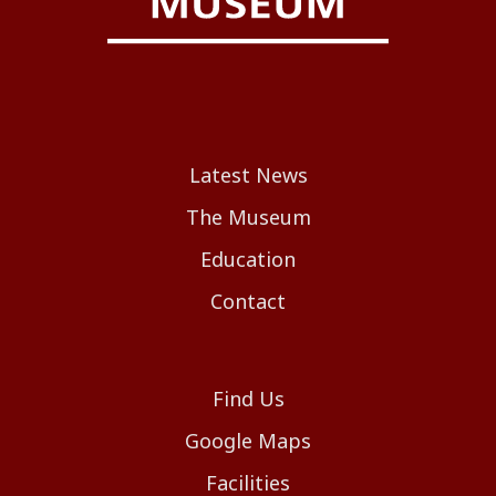
Latest News
The Museum
Education
Contact
Find Us
Google Maps
Facilities