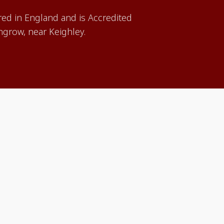
red in England and is Accredited
grow, near Keighley.