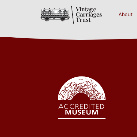
About