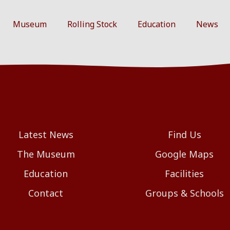
Museum
Rolling Stock
Education
News
Latest News
Find Us
The Museum
Google Maps
Education
Facilities
Contact
Groups & Schools