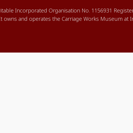
aritable Incorporated Organisation No. 1156931 Registe
 owns and operates the Carriage Works Museum at In