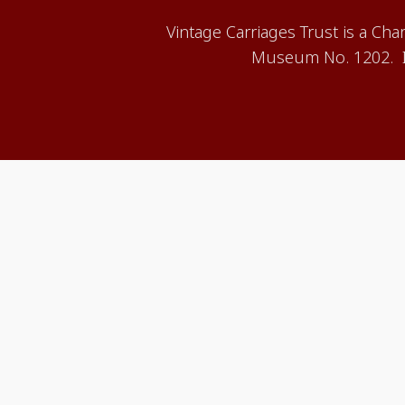
Vintage Carriages Trust is a Ch
Museum No. 1202. It