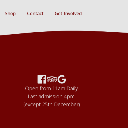
Shop
Contact
Get Involved
Open from 11am Daily.
Last admission 4pm.
(except 25th December)