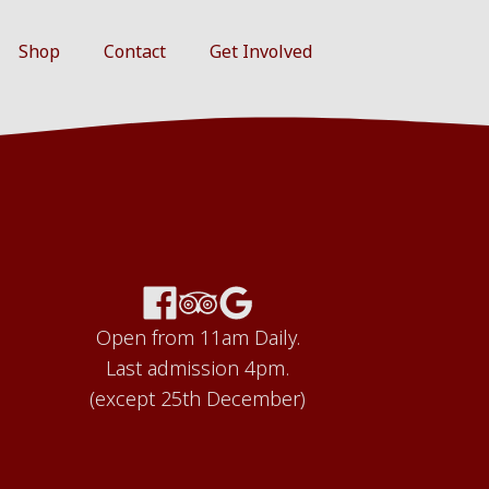
Shop
Contact
Get Involved
Open from 11am Daily.
Last admission 4pm.
(except 25th December)