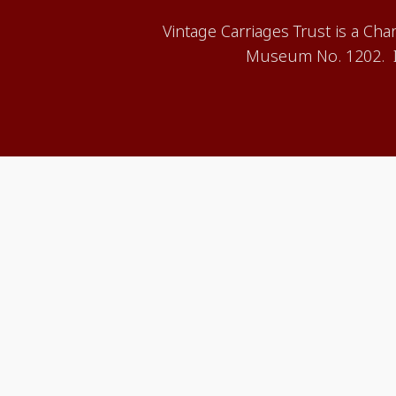
Vintage Carriages Trust is a Ch
Museum No. 1202. It