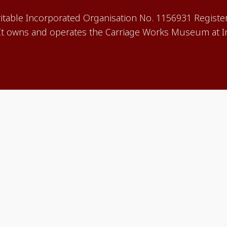
aritable Incorporated Organisation No. 1156931 Registe
 owns and operates the Carriage Works Museum at In