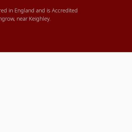
red in England and is Accredited
grow, near Keighley.