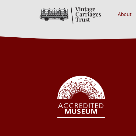
About