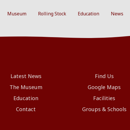
Museum
Rolling Stock
Education
News
Latest News
Find Us
The Museum
Google Maps
Education
Facilities
Contact
Groups & Schools