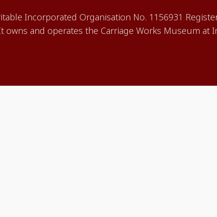
aritable Incorporated Organisation No. 1156931 Registe
 owns and operates the Carriage Works Museum at In