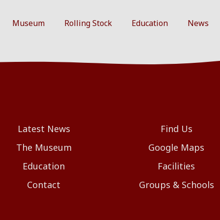
Museum
Rolling Stock
Education
News
Latest News
Find Us
The Museum
Google Maps
Education
Facilities
Contact
Groups & Schools