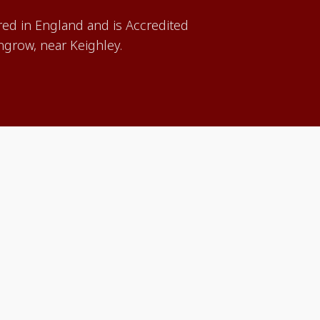
red in England and is Accredited
grow, near Keighley.