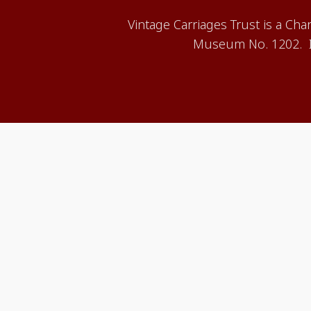
Vintage Carriages Trust is a Ch
Museum No. 1202. It