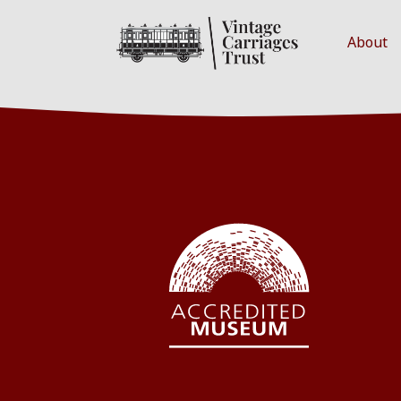
About