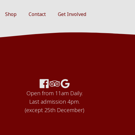
Shop
Contact
Get Involved
Open from 11am Daily.
Last admission 4pm.
(except 25th December)