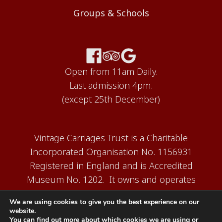
Groups & Schools
Open from 11am Daily.
Last admission 4pm.
(except 25th December)
Vintage Carriages Trust is a Charitable
Incorporated Organisation No. 1156931
Registered in England and is Accredited
Museum No. 1202. It owns and operates
the Carriage Works Museum at Ingrow,
We are using cookies to give you the best experience on our
near Keighley.
website.
You can find out more about which cookies we are using or