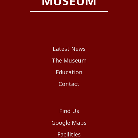
Latest News
The Museum
Education
Contact
Find Us
Google Maps
Facilities