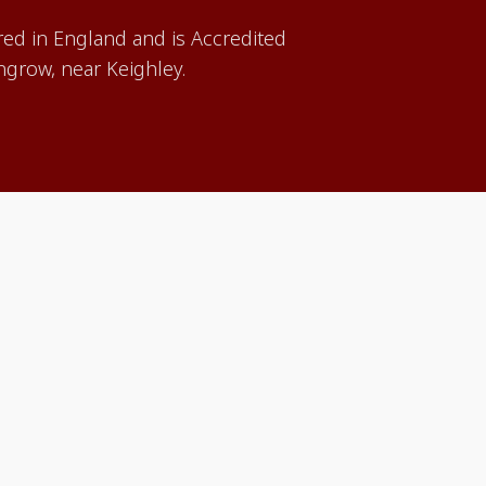
red in England and is Accredited
grow, near Keighley.