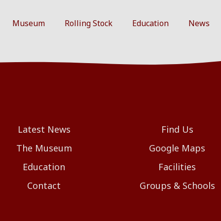
Museum
Rolling Stock
Education
News
Latest News
Find Us
The Museum
Google Maps
Education
Facilities
Contact
Groups & Schools