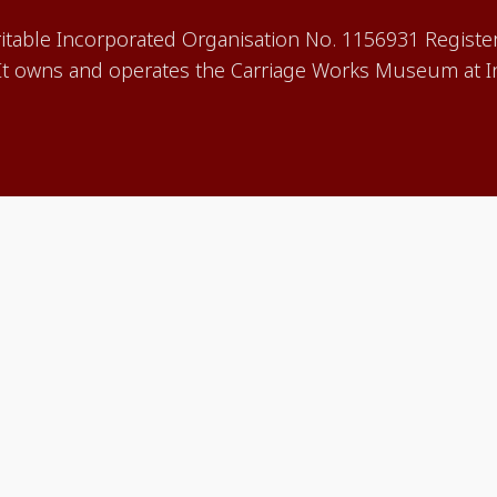
aritable Incorporated Organisation No. 1156931 Registe
 owns and operates the Carriage Works Museum at In