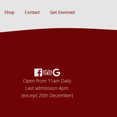
Shop
Contact
Get Involved
Open from 11am Daily.
Last admission 4pm.
(except 25th December)