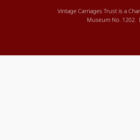
Vintage Carriages Trust is a Ch
Museum No. 1202. It