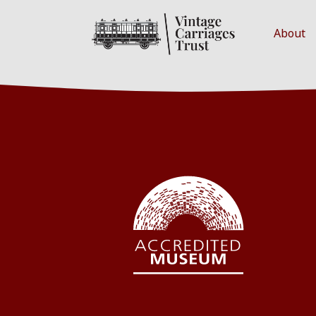
About