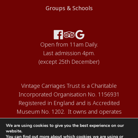
Groups & Schools
Open from 11am Daily.
Last admission 4pm.
(except 25th December)
Vintage Carriages Trust is a Charitable
Incorporated Organisation No. 1156931
Registered in England and is Accredited
Museum No. 1202. It owns and operates
the Carriage Works Museum at Ingrow,
We are using cookies to give you the best experience on our
near Keighley.
website.
You can find out more about which cookies we are using or