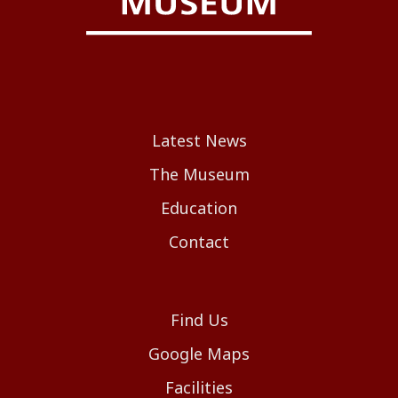
Latest News
The Museum
Education
Contact
Find Us
Google Maps
Facilities