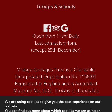
Groups & Schools
Open from 11am Daily.
Last admission 4pm.
(except 25th December)
Vintage Carriages Trust is a Charitable
Incorporated Organisation No. 1156931
Registered in England and is Accredited
Museum No. 1202. It owns and operates
the Carriage Works Museum at Ingrow,
We are using cookies to give you the best experience on our
near Keighley.
website.
You can find out more about which cookies we are using or