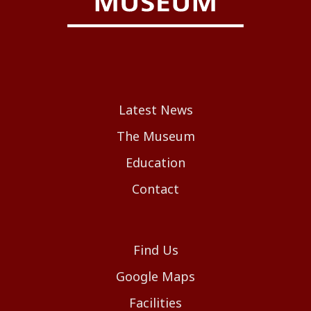
Latest News
The Museum
Education
Contact
Find Us
Google Maps
Facilities