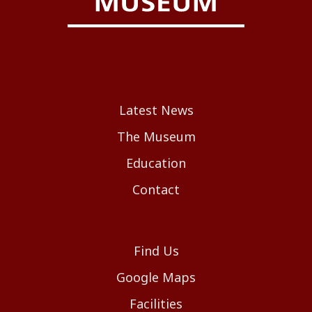
Latest News
The Museum
Education
Contact
Find Us
Google Maps
Facilities