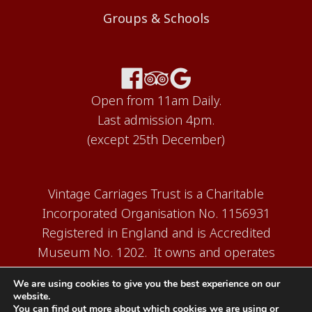
Groups & Schools
Open from 11am Daily.
Last admission 4pm.
(except 25th December)
Vintage Carriages Trust is a Charitable
Incorporated Organisation No. 1156931
Registered in England and is Accredited
Museum No. 1202. It owns and operates
the Carriage Works Museum at Ingrow,
We are using cookies to give you the best experience on our
near Keighley.
website.
You can find out more about which cookies we are using or