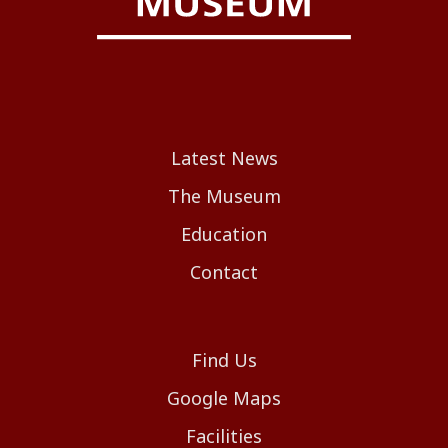
Latest News
The Museum
Education
Contact
Find Us
Google Maps
Facilities