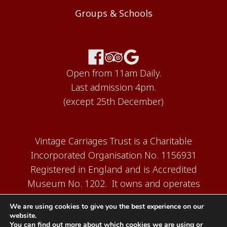
Groups & Schools
Open from 11am Daily.
Last admission 4pm.
(except 25th December)
Vintage Carriages Trust is a Charitable
Incorporated Organisation No. 1156931
Registered in England and is Accredited
Museum No. 1202. It owns and operates
the Carriage Works Museum at Ingrow,
We are using cookies to give you the best experience on our
near Keighley.
website.
You can find out more about which cookies we are using or