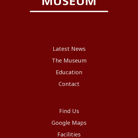
Latest News
The Museum
Education
Contact
Find Us
Google Maps
Facilities