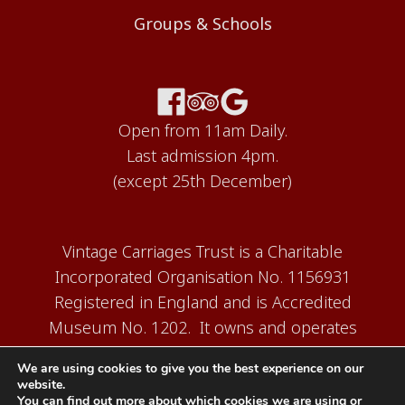
Groups & Schools
Open from 11am Daily.
Last admission 4pm.
(except 25th December)
Vintage Carriages Trust is a Charitable
Incorporated Organisation No. 1156931
Registered in England and is Accredited
Museum No. 1202. It owns and operates
the Carriage Works Museum at Ingrow,
We are using cookies to give you the best experience on our
near Keighley.
website.
You can find out more about which cookies we are using or