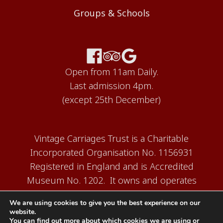
Groups & Schools
Open from 11am Daily.
Last admission 4pm.
(except 25th December)
Vintage Carriages Trust is a Charitable
Incorporated Organisation No. 1156931
Registered in England and is Accredited
Museum No. 1202. It owns and operates
the Carriage Works Museum at Ingrow,
We are using cookies to give you the best experience on our
near Keighley.
website.
You can find out more about which cookies we are using or