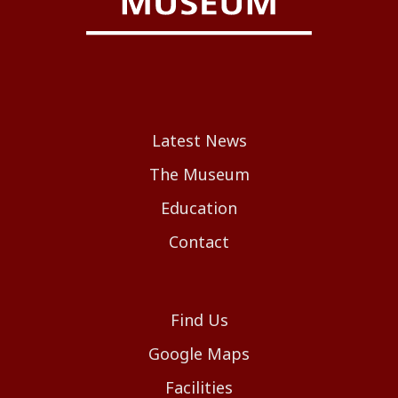
Latest News
The Museum
Education
Contact
Find Us
Google Maps
Facilities