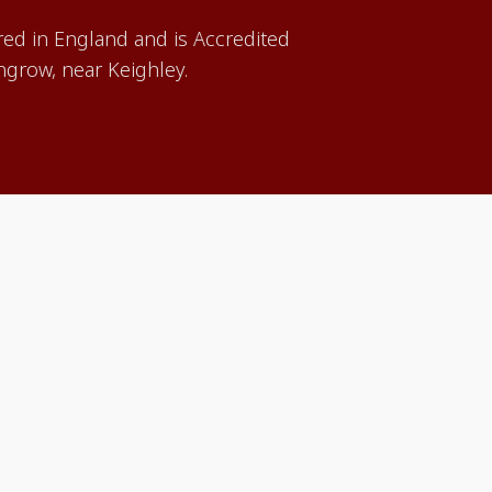
red in England and is Accredited
grow, near Keighley.