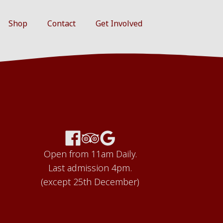
Shop
Contact
Get Involved
Open from 11am Daily.
Last admission 4pm.
(except 25th December)