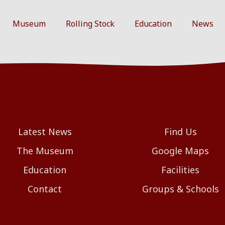
Museum
Rolling Stock
Education
News
Latest News
Find Us
The Museum
Google Maps
Education
Facilities
Contact
Groups & Schools