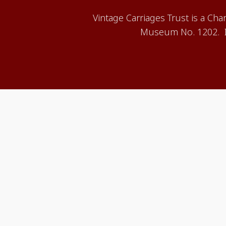
Vintage Carriages Trust is a Ch
Museum No. 1202. It