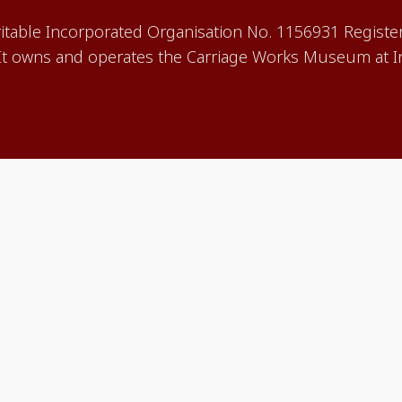
aritable Incorporated Organisation No. 1156931 Registe
 owns and operates the Carriage Works Museum at In