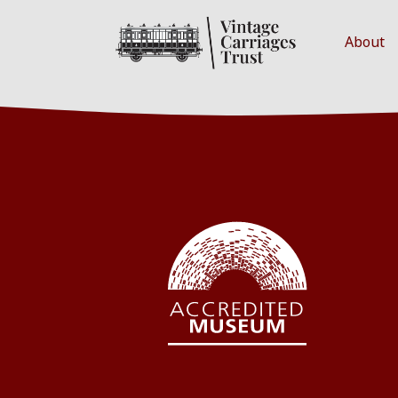
About