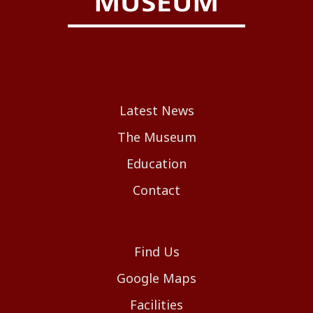
Latest News
The Museum
Education
Contact
Find Us
Google Maps
Facilities