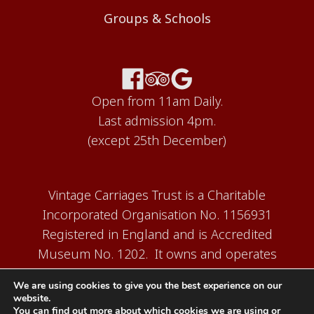
Groups & Schools
Open from 11am Daily.
Last admission 4pm.
(except 25th December)
Vintage Carriages Trust is a Charitable
Incorporated Organisation No. 1156931
Registered in England and is Accredited
Museum No. 1202. It owns and operates
the Carriage Works Museum at Ingrow,
We are using cookies to give you the best experience on our
near Keighley.
website.
You can find out more about which cookies we are using or