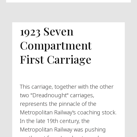
1923 Seven
Compartment
First Carriage
This carriage, together with the other
two "Dreadnought" carriages,
represents the pinnacle of the
Metropolitan Railway's coaching stock.
In the late 19th century, the
Metropolitan Railway was pushing