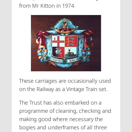
from Mr Kitton in 1974.
These carriages are occasionally used
on the Railway as a Vintage Train set.
The Trust has also embarked on a
programme of cleaning, checking and
making good where necessary the
bogies and underframes of all three