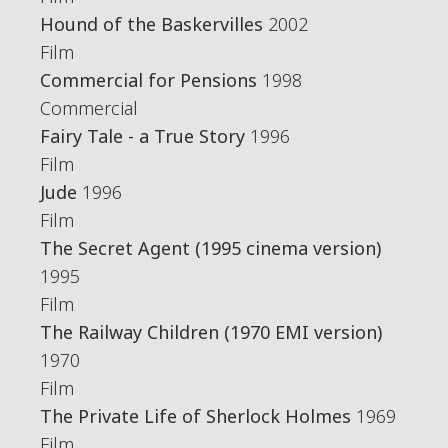
Hound of the Baskervilles
2002
Film
Commercial for Pensions
1998
Commercial
Fairy Tale - a True Story
1996
Film
Jude
1996
Film
The Secret Agent (1995 cinema version)
1995
Film
The Railway Children (1970 EMI version)
1970
Film
The Private Life of Sherlock Holmes
1969
Film