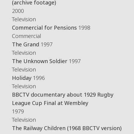
(archive footage)
2000
Television
Commercial for Pensions
1998
Commercial
The Grand
1997
Television
The Unknown Soldier
1997
Television
Holiday
1996
Television
BBCTV documentary about 1929 Rugby
League Cup Final at Wembley
1979
Television
The Railway Children (1968 BBCTV version)