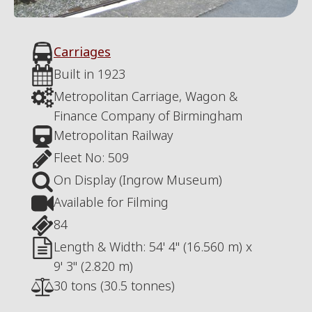
Carriages
Built in
1923
Metropolitan Carriage, Wagon &
Finance Company of Birmingham
Metropolitan Railway
Fleet No:
509
On Display (Ingrow Museum)
Available for Filming
84
Length & Width:
54' 4" (16.560 m)
x
9' 3" (2.820 m)
30 tons (30.5 tonnes)