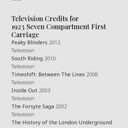
Television Credits for
1923 Seven Compartment First
Carriage
Peaky Blinders
2012
Television
South Riding
2010
Television
Timeshift: Between The Lines
2008
Television
Inside Out
2003
Television
The Forsyte Saga
2002
Television
The History of the London Underground