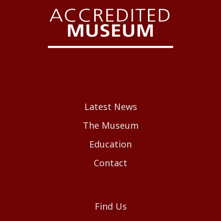
Latest News
The Museum
Education
Contact
Find Us