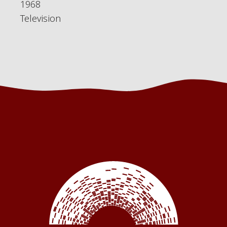
1968
Television