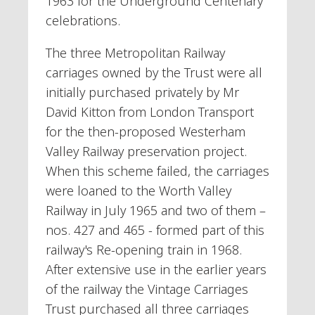
1963 for the Underground Centenary
celebrations.
The three Metropolitan Railway
carriages owned by the Trust were all
initially purchased privately by Mr
David Kitton from London Transport
for the then-proposed Westerham
Valley Railway preservation project.
When this scheme failed, the carriages
were loaned to the Worth Valley
Railway in July 1965 and two of them –
nos. 427 and 465 - formed part of this
railway's Re-opening train in 1968.
After extensive use in the earlier years
of the railway the Vintage Carriages
Trust purchased all three carriages