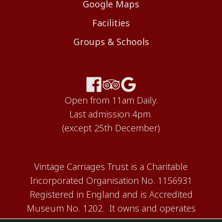
Google Maps
Facilities
Groups & Schools
Open from 11am Daily.
Last admission 4pm.
(except 25th December)
Vintage Carriages Trust is a Charitable
Incorporated Organisation No. 1156931
Registered in England and is Accredited
Museum No. 1202. It owns and operates
the Carriage Works Museum at Ingrow,