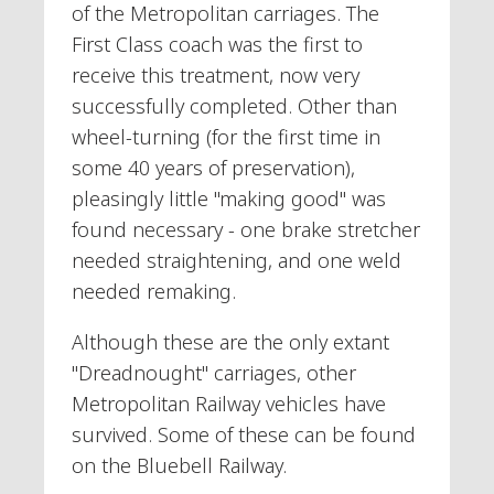
of the Metropolitan carriages. The
First Class coach was the first to
receive this treatment, now very
successfully completed. Other than
wheel-turning (for the first time in
some 40 years of preservation),
pleasingly little "making good" was
found necessary - one brake stretcher
needed straightening, and one weld
needed remaking.
Although these are the only extant
"Dreadnought" carriages, other
Metropolitan Railway vehicles have
survived. Some of these can be found
on the Bluebell Railway.