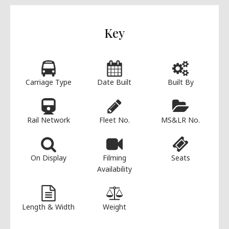
Key
Carriage Type
Date Built
Built By
Rail Network
Fleet No.
MS&LR No.
On Display
Filming
Seats
Availability
Length & Width
Weight