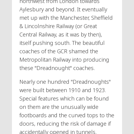
northwest from London towards
Aylesbury and beyond. It eventually
met up with the Manchester, Sheffield
& Lincolnshire Railway (or Great
Central Railway, as it was by then),
itself pushing south. The beautiful
coaches of the GCR shamed the
Metropolitan Railway into producing
these "Dreadnought" coaches.
Nearly one hundred "Dreadnoughts"
were built between 1910 and 1923.
Special features which can be found
on them are the unusually wide
footboards and the curved tops to the
doors, reducing the risk of damage if
accidentally opened in tunnels.