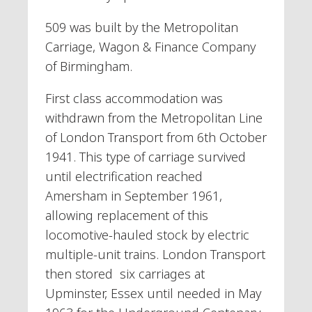
509 was built by the Metropolitan
Carriage, Wagon & Finance Company
of Birmingham.
First class accommodation was
withdrawn from the Metropolitan Line
of London Transport from 6th October
1941. This type of carriage survived
until electrification reached
Amersham in September 1961,
allowing replacement of this
locomotive-hauled stock by electric
multiple-unit trains. London Transport
then stored six carriages at
Upminster, Essex until needed in May