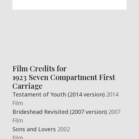
Film Credits for
1923 Seven Compartment First
Carriage
Testament of Youth (2014 version)
2014
Film
Brideshead Revisited (2007 version)
2007
Film
Sons and Lovers
2002
Film