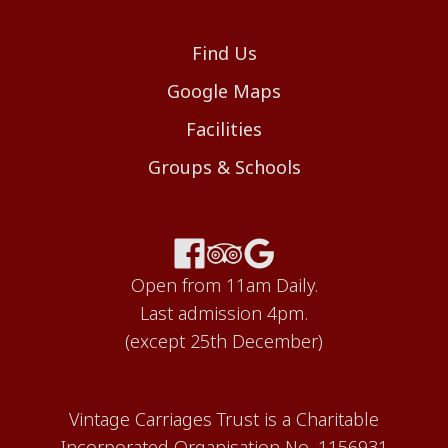
Find Us
Google Maps
Facilities
Groups & Schools
Open from 11am Daily.
Last admission 4pm.
(except 25th December)
Vintage Carriages Trust is a Charitable
Incorporated Organisation No. 1156931