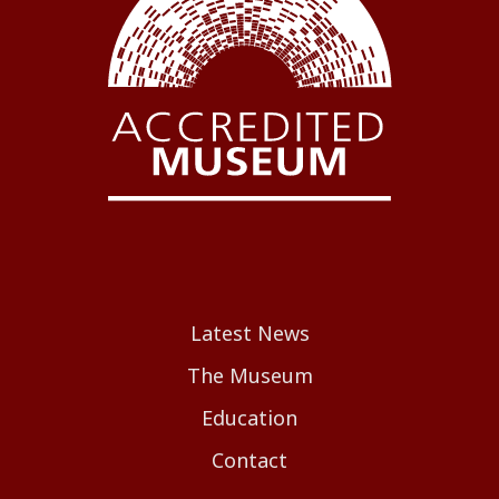
Latest News
The Museum
Education
Contact