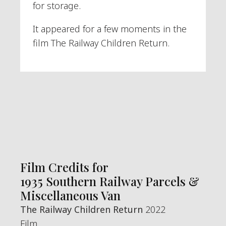
for storage.
It appeared for a few moments in the
film The Railway Children Return.
Film Credits for
1935 Southern Railway Parcels &
Miscellaneous Van
The Railway Children Return
2022
Film