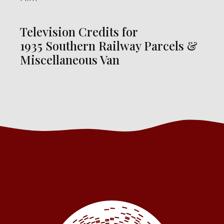
Television Credits for
1935 Southern Railway Parcels &
Miscellaneous Van