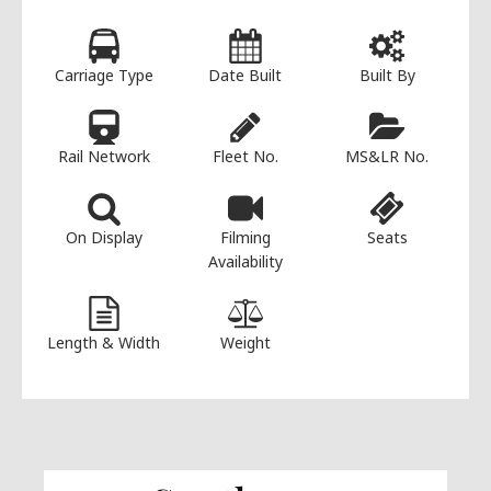
Carriage Type
Date Built
Built By
Rail Network
Fleet No.
MS&LR No.
On Display
Filming
Seats
Availability
Length & Width
Weight