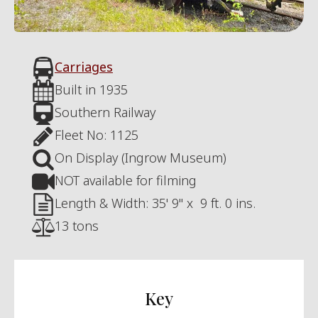
Carriages
Built in
1935
Southern Railway
Fleet No:
1125
On Display (Ingrow Museum)
NOT available for filming
Length & Width:
35' 9"
x
9 ft. 0 ins.
13 tons
Key