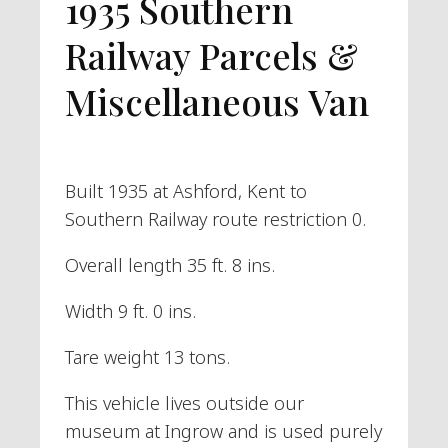
1935 Southern
Railway Parcels &
Miscellaneous Van
Built 1935 at Ashford, Kent to
Southern Railway route restriction 0.
Overall length 35 ft. 8 ins.
Width 9 ft. 0 ins.
Tare weight 13 tons.
This vehicle lives outside our
museum at Ingrow and is used purely