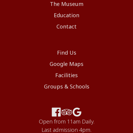
The Museum
Education
Contact
Find Us
Google Maps
Facilities
Groups & Schools
Open from 11am Daily.
Last admission 4pm.