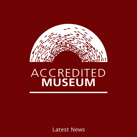
Latest News