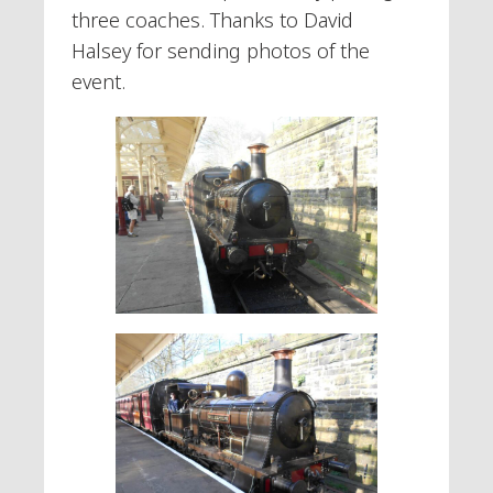
three coaches. Thanks to David
Halsey for sending photos of the
event.