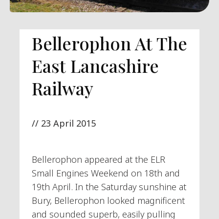
Bellerophon At The
East Lancashire
Railway
//
23 April 2015
Bellerophon appeared at the ELR
Small Engines Weekend on 18th and
19th April. In the Saturday sunshine at
Bury, Bellerophon looked magnificent
and sounded superb, easily pulling