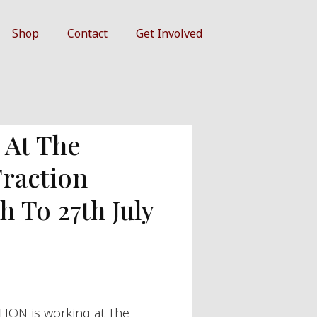
Shop
Contact
Get Involved
At The
Traction
h To 27th July
HON is working at The