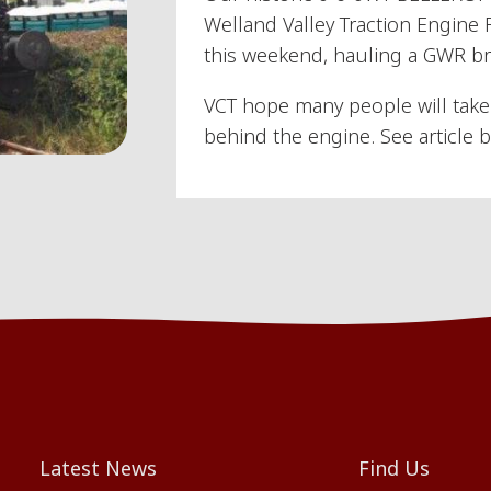
Welland Valley Traction Engine 
this weekend, hauling a GWR bra
VCT hope many people will take 
behind the engine. See article b
Latest News
Find Us