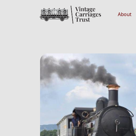
About