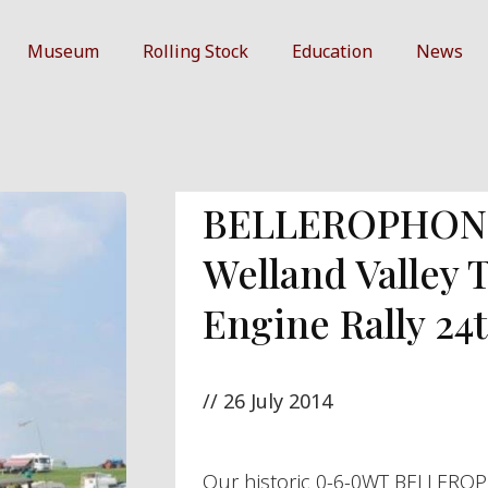
Museum
Rolling Stock
Education
News
BELLEROPHON 
Welland Valley 
Engine Rally 24t
//
26 July 2014
Our historic 0-6-0WT BELLEROP