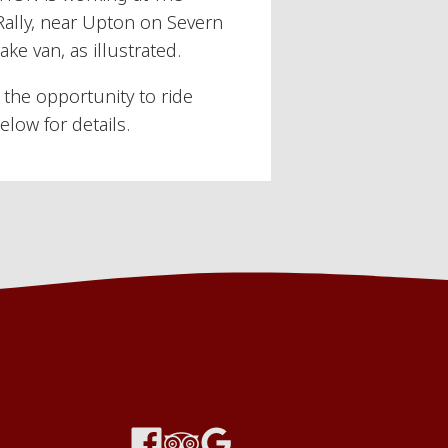
Rally, near Upton on Severn
ke van, as illustrated.
the opportunity to ride
elow for details.