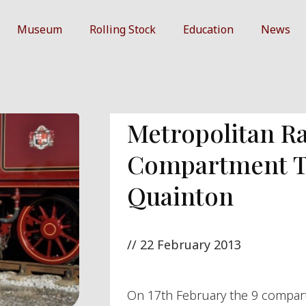
Museum
Rolling Stock
Education
News
Metropolitan Ra
Compartment Th
Quainton
//
22 February 2013
On 17th February the 9 compar