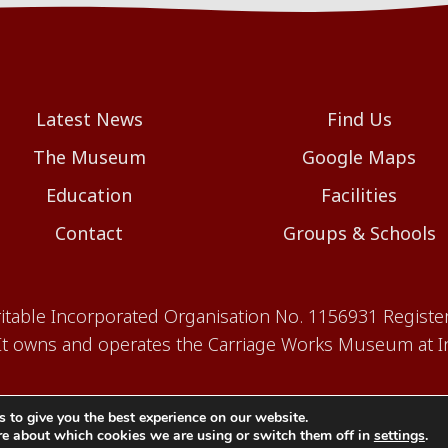
Latest News
Find Us
The Museum
Google Maps
Education
Facilities
Contact
Groups & Schools
aritable Incorporated Organisation No. 1156931 Registe
 owns and operates the Carriage Works Museum at In
 to give you the best experience on our website.
re about which cookies we are using or switch them off in
settings
.