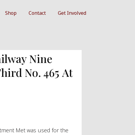
Shop
Contact
Get Involved
ilway Nine
ird No. 465 At
tment Met was used for the