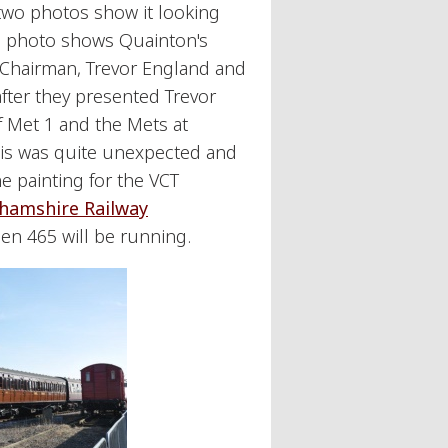
t two photos show it looking
d photo shows Quainton's
 Chairman, Trevor England and
after they presented Trevor
of Met 1 and the Mets at
his was quite unexpected and
e painting for the VCT
hamshire Railway
hen 465 will be running.