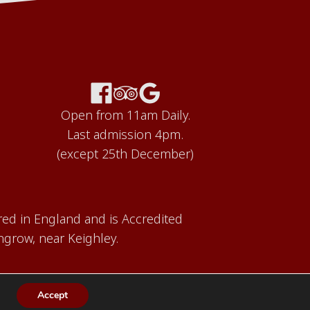
Open from 11am Daily.
Last admission 4pm.
(except 25th December)
red in England and is Accredited
grow, near Keighley.
Accept