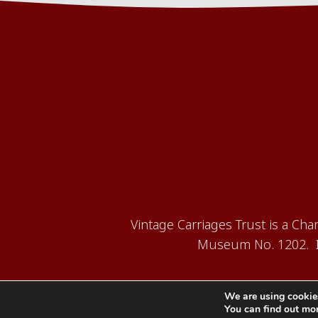
Vintage Carriages Trust is a Ch
Museum No. 1202. It
We are using cookies
You can find out mo