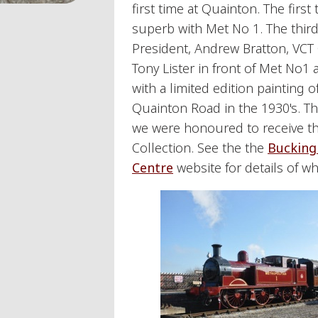
first time at Quainton. The firs
superb with Met No 1. The thir
President, Andrew Bratton, VCT
Tony Lister in front of Met No1 
with a limited edition painting 
Quainton Road in the 1930's. T
we were honoured to receive th
Collection. See the the
Bucking
Centre
website for details of w