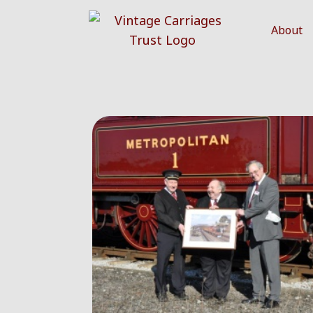
About