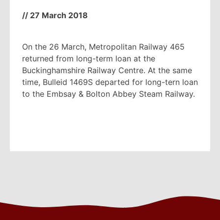
//
27 March 2018
On the 26 March, Metropolitan Railway 465
returned from long-term loan at the
Buckinghamshire Railway Centre. At the same
time, Bulleid 1469S departed for long-tern loan
to the Embsay & Bolton Abbey Steam Railway.