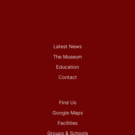
Latest News
The Museum
Education
Contact
Find Us
Google Maps
Facilities
Groups & Schools