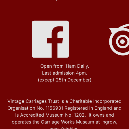
Open from 11am Daily.
Last admission 4pm.
(except 25th December)
Vintage Carriages Trust is a Charitable Incorporated
Organisation No. 1156931 Registered in England and
is Accredited Museum No. 1202. It owns and
operates the Carriage Works Museum at Ingrow,
near Keighley.