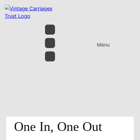
Menu
One In, One Out