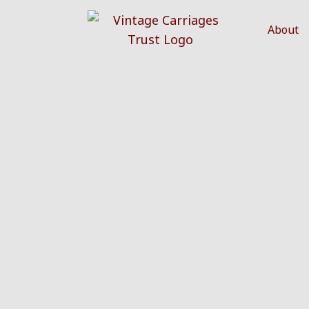
About