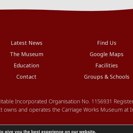
Latest News
Find Us
The Museum
Google Maps
Education
Facilities
Contact
Groups & Schools
aritable Incorporated Organisation No. 1156931 Registe
 owns and operates the Carriage Works Museum at In
to give you the best experience on our website.