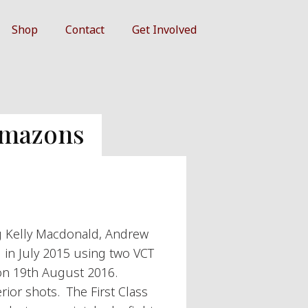
Shop
Contact
Get Involved
Amazons
g Kelly Macdonald, Andrew
d in July 2015 using two VCT
 on 19th August 2016.
ior shots. The First Class