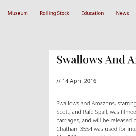
Museum
Rolling Stock
Education
News
Swallows And 
//
14 April 2016
Swallows and Amazons, starrin
Scott, and Rafe Spall, was filme
carriages, and will be released
Chatham 3554 was used for inter