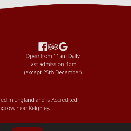
Open from 11am Daily.
Last admission 4pm.
(except 25th December)
red in England and is Accredited
grow, near Keighley.