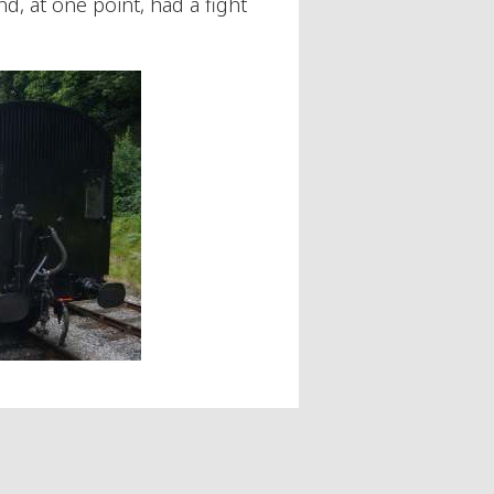
d, at one point, had a fight