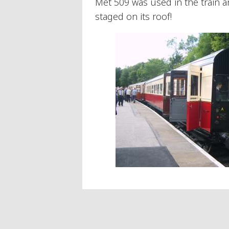
Met 509 was used in the train an
staged on its roof!