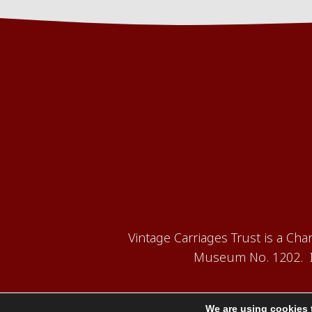
Vintage Carriages Trust is a Ch
Museum No. 1202. It
We are using cookies 