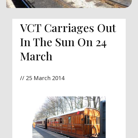
VCT Carriages Out
In The Sun On 24
March
//
25 March 2014