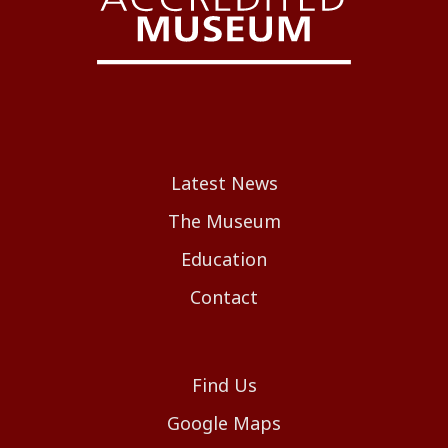
Latest News
The Museum
Education
Contact
Find Us
Google Maps