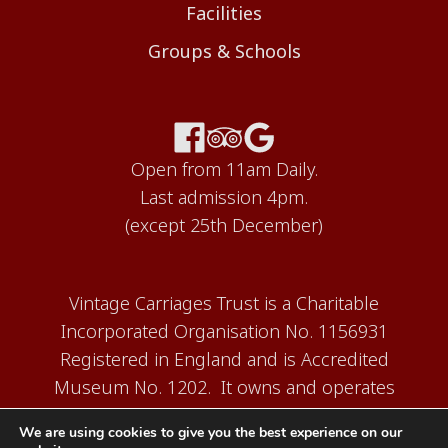
Facilities
Groups & Schools
Open from 11am Daily.
Last admission 4pm.
(except 25th December)
Vintage Carriages Trust is a Charitable
Incorporated Organisation No. 1156931
Registered in England and is Accredited
Museum No. 1202. It owns and operates
the Carriage Works Museum at Ingrow,
We are using cookies to give you the best experience on our
near Keighley.