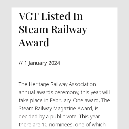
VCT Listed In
Steam Railway
Award
//
1 January 2024
The Heritage Railway Association
annual awards ceremony, this year, will
take place in February. One award, The
Steam Railway Magazine Award, is
decided by a public vote. This year
there are 10 nominees, one of which