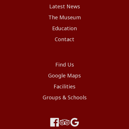
Latest News
The Museum
Education
Contact
Find Us
Google Maps
Facilities
Groups & Schools