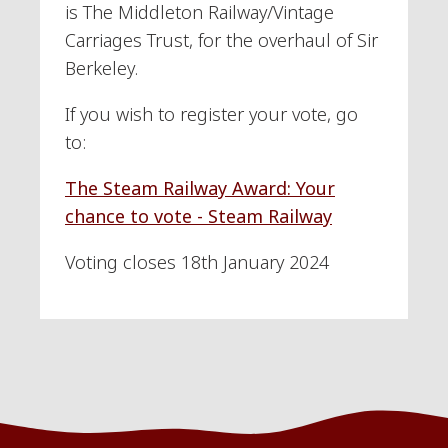
is The Middleton Railway/Vintage
Carriages Trust, for the overhaul of Sir
Berkeley.
If you wish to register your vote, go
to:
The Steam Railway Award: Your
chance to vote - Steam Railway
Voting closes 18th January 2024